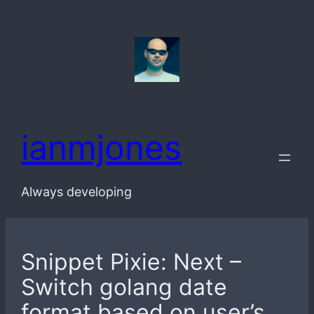
Skip
to
content
ianmjones
Always developing
Snippet Pixie: Next –
Switch golang date
format based on user’s