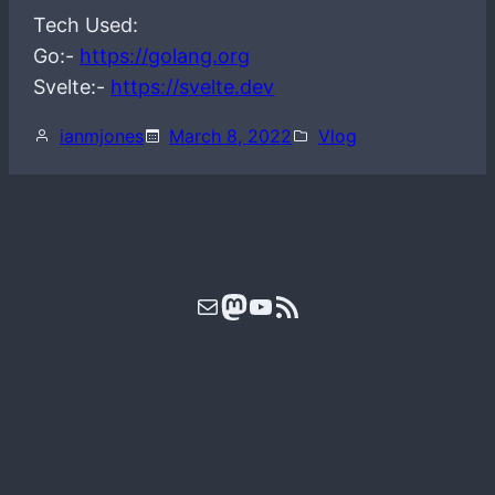
Tech Used:
Go:-
https://golang.org
Svelte:-
https://svelte.dev
ianmjones
March 8, 2022
Vlog
Mail
Mastodon
YouTube
RSS Feed