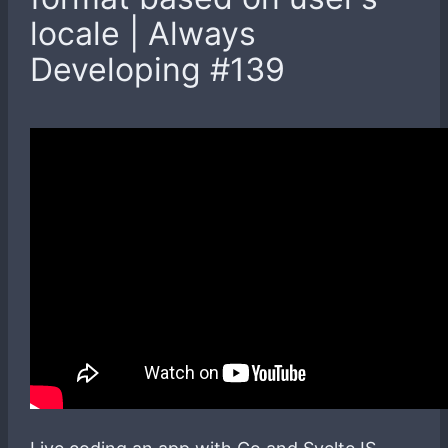
locale | Always
Developing #139