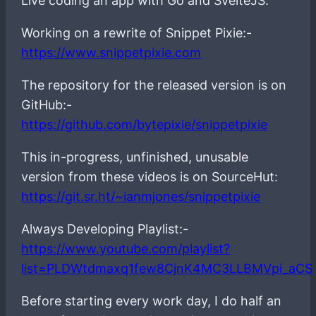
Live coding an app with Go and SvelteJS.
Working on a rewrite of Snippet Pixie:-
https://www.snippetpixie.com
The repository for the released version is on
GitHub:-
https://github.com/bytepixie/snippetpixie
This in-progress, unfinished, unusable
version from these videos is on SourceHut:
https://git.sr.ht/~ianmjones/snippetpixie
Always Developing Playlist:-
https://www.youtube.com/playlist?
list=PLDWtdmaxq1few8CjnK4MC3LLBMVpi_aCS
Before starting every work day, I do half an