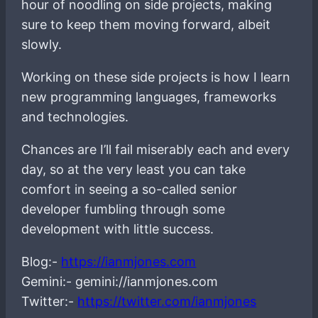
hour of noodling on side projects, making
sure to keep them moving forward, albeit
slowly.
Working on these side projects is how I learn
new programming languages, frameworks
and technologies.
Chances are I’ll fail miserably each and every
day, so at the very least you can take
comfort in seeing a so-called senior
developer fumbling through some
development with little success.
Blog:-
https://ianmjones.com
Gemini:- gemini://ianmjones.com
Twitter:-
https://twitter.com/ianmjones