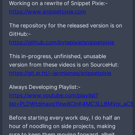
Working on a rewrite of Snippet Pixie:-
https://www.snippetpixie.com
The repository for the released version is on
GitHub:-
https://github.com/bytepixie/snippetpixie
This in-progress, unfinished, unusable
version from these videos is on SourceHut:
https://git.sr.ht/~ianmjones/snippetpixie
Always Developing Playlist:-
https://www.youtube.com/playlist?
list=PLDWtdmaxq1few8CjnK4MC3LLBMVpi_aCS
Before starting every work day, I do half an
hour of noodling on side projects, making
sure to keep them moving forward, albeit