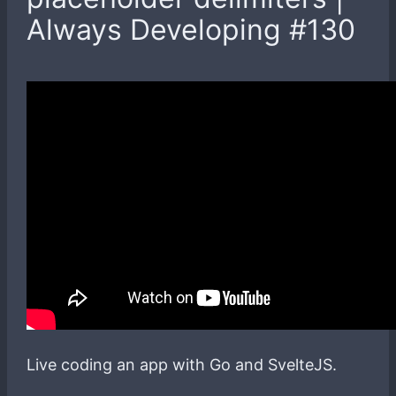
Always Developing #130
Live coding an app with Go and SvelteJS.