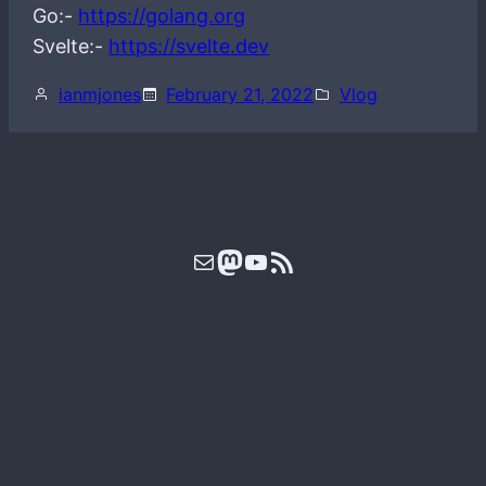
Go:-
https://golang.org
Svelte:-
https://svelte.dev
ianmjones
February 21, 2022
Vlog
Mail
Mastodon
YouTube
RSS Feed