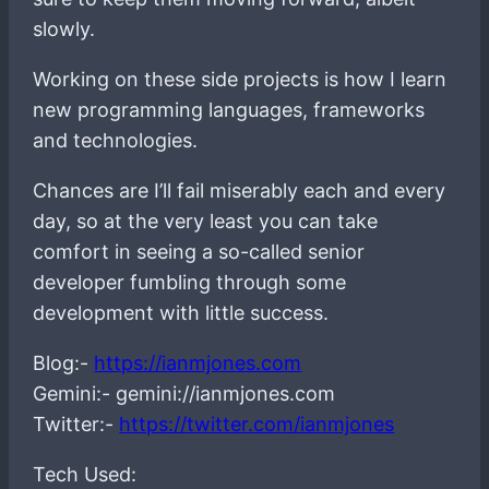
slowly.
Working on these side projects is how I learn
new programming languages, frameworks
and technologies.
Chances are I’ll fail miserably each and every
day, so at the very least you can take
comfort in seeing a so-called senior
developer fumbling through some
development with little success.
Blog:-
https://ianmjones.com
Gemini:- gemini://ianmjones.com
Twitter:-
https://twitter.com/ianmjones
Tech Used: