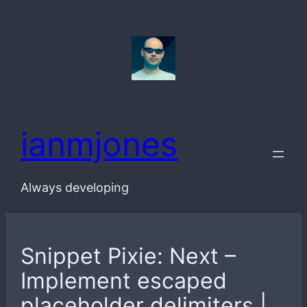
Skip
to
content
ianmjones
Always developing
Snippet Pixie: Next –
Implement escaped
placeholder delimiters |