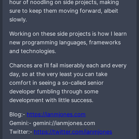
hour of noodling on side projects, making
sure to keep them moving forward, albeit
slowly.
Working on these side projects is how I learn
new programming languages, frameworks
and technologies.
Chances are I’ll fail miserably each and every
day, so at the very least you can take
comfort in seeing a so-called senior
developer fumbling through some
development with little success.
Blog:-
https://ianmjones.com
Gemini:- gemini://ianmjones.com
Twitter:-
https://twitter.com/ianmjones