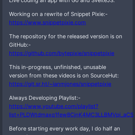
Live coding an app with Go and SvelteJS.
Working on a rewrite of Snippet Pixie:-
https://www.snippetpixie.com
The repository for the released version is on
GitHub:-
https://github.com/bytepixie/snippetpixie
This in-progress, unfinished, unusable
version from these videos is on SourceHut:
https://git.sr.ht/~ianmjones/snippetpixie
Always Developing Playlist:-
https://www.youtube.com/playlist?
list=PLDWtdmaxq1few8CjnK4MC3LLBMVpi_aCS
Before starting every work day, I do half an