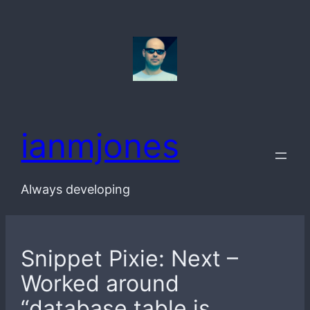
Skip
to
content
ianmjones
Always developing
Snippet Pixie: Next –
Worked around
“database table is