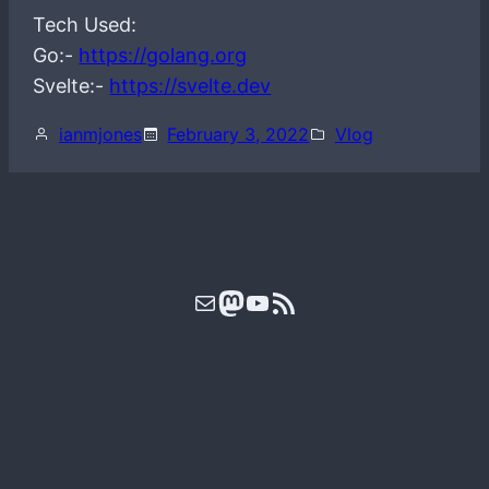
Tech Used:
Go:-
https://golang.org
Svelte:-
https://svelte.dev
ianmjones
February 3, 2022
Vlog
Mail
Mastodon
YouTube
RSS Feed