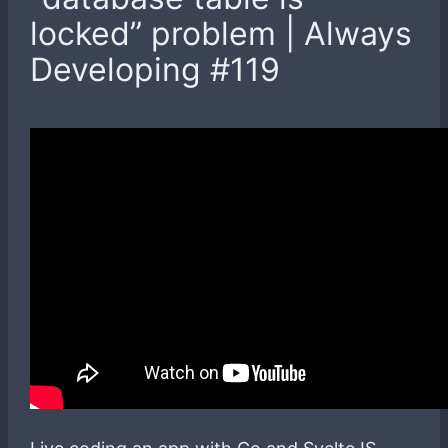
locked” problem | Always
Developing #119