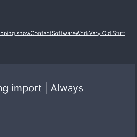
loping.show
Contact
Software
Work
Very Old Stuff
ng import | Always