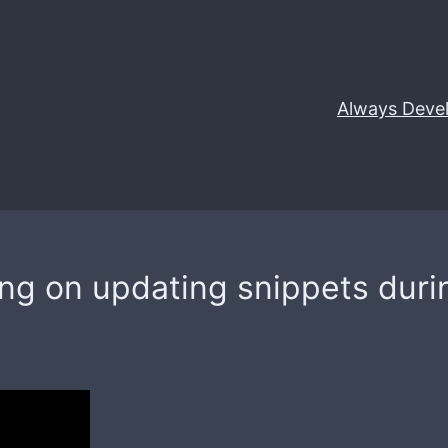
Always Deve
ing on updating snippets duri