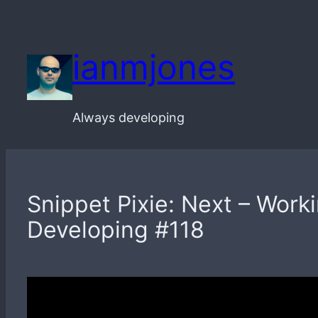
Skip
to
ianmjones
content
Always developing
Snippet Pixie: Next – Work
Developing #118