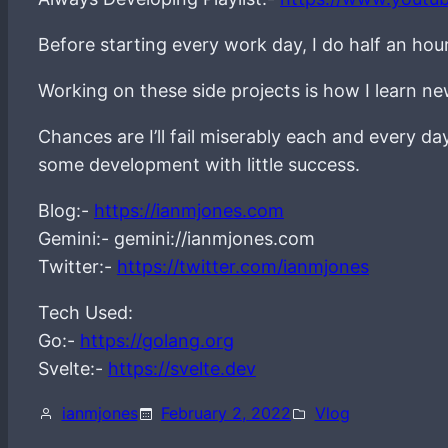
Before starting every work day, I do half an hou
Working on these side projects is how I learn 
Chances are I’ll fail miserably each and every d
some development with little success.
Blog:-
https://ianmjones.com
Gemini:- gemini://ianmjones.com
Twitter:-
https://twitter.com/ianmjones
Tech Used:
Go:-
https://golang.org
Svelte:-
https://svelte.dev
ianmjones
February 2, 2022
Vlog