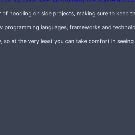
r of noodling on side projects, making sure to keep t
new programming languages, frameworks and technolo
ay, so at the very least you can take comfort in seein