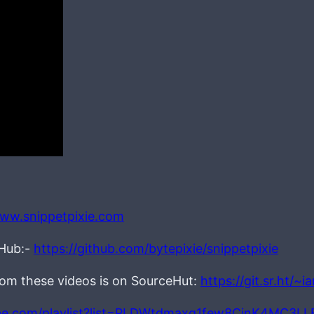
www.snippetpixie.com
tHub:-
https://github.com/bytepixie/snippetpixie
from these videos is on SourceHut:
https://git.sr.ht/~
be.com/playlist?list=PLDWtdmaxq1few8CjnK4MC3L