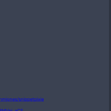
ianmjones/snippetpixie
LBMVpi_aCS