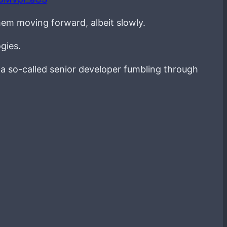
hem moving forward, albeit slowly.
gies.
g a so-called senior developer fumbling through