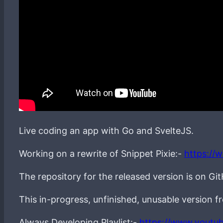
Live coding an app with Go and SvelteJS.
Working on a rewrite of Snippet Pixie:-
https://
The repository for the released version is on Gi
This in-progress, unfinished, unusable version 
Always Developing Playlist:-
https://www.youtu