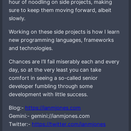
hour of noodling on side projects, making
sure to keep them moving forward, albeit
slowly.
Working on these side projects is how I learn
new programming languages, frameworks
and technologies.
Chances are I’ll fail miserably each and every
day, so at the very least you can take
comfort in seeing a so-called senior
developer fumbling through some
development with little success.
Blog:-
https://ianmjones.com
Gemini:- gemini://ianmjones.com
Twitter:-
https://twitter.com/ianmjones