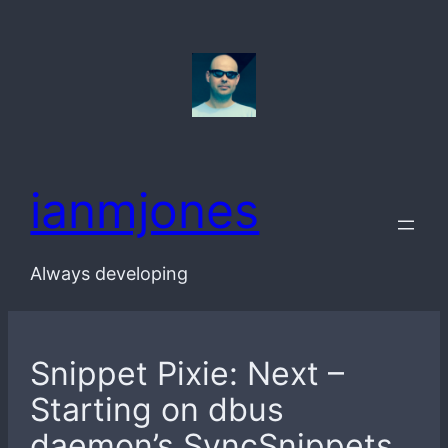
Skip
to
content
ianmjones
Always developing
Snippet Pixie: Next –
Starting on dbus
daemon’s SyncSnippets