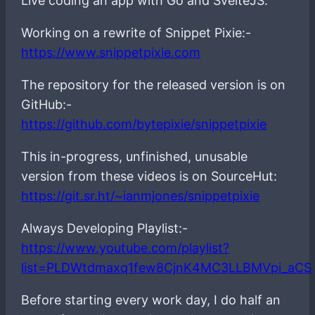
Live coding an app with Go and SvelteJS.
Working on a rewrite of Snippet Pixie:-
https://www.snippetpixie.com
The repository for the released version is on
GitHub:-
https://github.com/bytepixie/snippetpixie
This in-progress, unfinished, unusable
version from these videos is on SourceHut:
https://git.sr.ht/~ianmjones/snippetpixie
Always Developing Playlist:-
https://www.youtube.com/playlist?
list=PLDWtdmaxq1few8CjnK4MC3LLBMVpi_aCS
Before starting every work day, I do half an