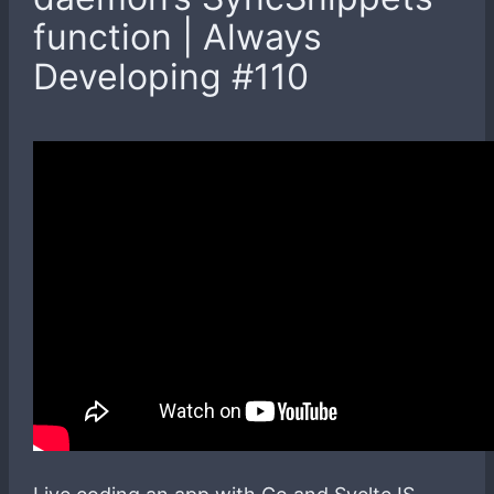
function | Always
Developing #110