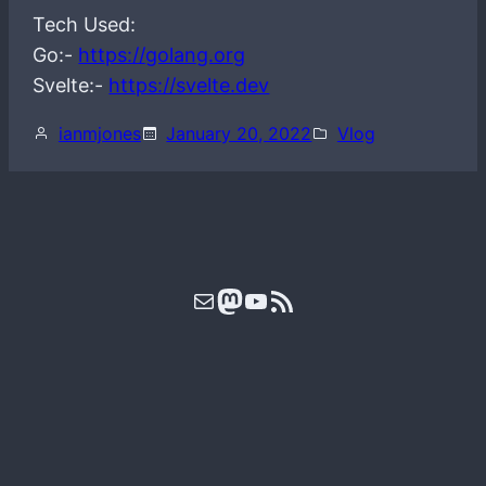
Tech Used:
Go:-
https://golang.org
Svelte:-
https://svelte.dev
ianmjones
January 20, 2022
Vlog
Mail
Mastodon
YouTube
RSS Feed