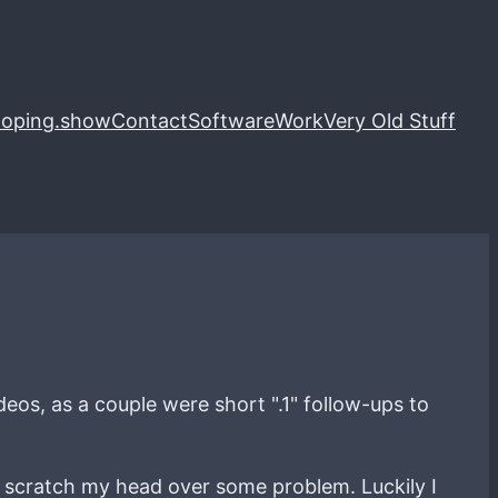
loping.show
Contact
Software
Work
Very Old Stuff
deos, as a couple were short ".1" follow-ups to
 I scratch my head over some problem. Luckily I