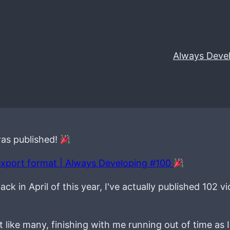
Always Deve
was published!
export format | Always Developing #100
k in April of this year, I've actually published 102 vi
 like many, finishing with me running out of time as