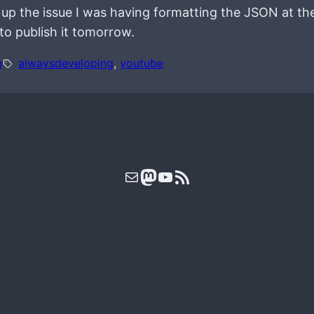
p the issue I was having formatting the JSON at the 
to publish it tomorrow.
g
alwaysdeveloping
, 
youtube
Mail
Mastodon
YouTube
RSS Feed