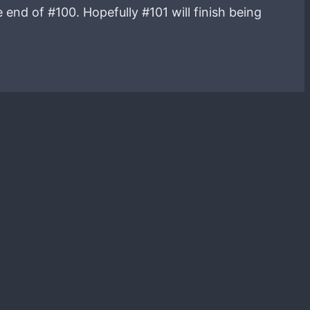
end of #100. Hopefully #101 will finish being