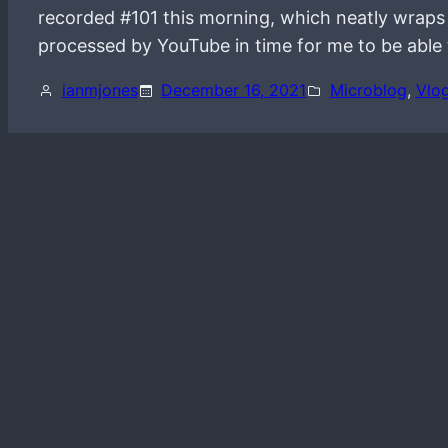
recorded #101 this morning, which neatly wraps u
processed by YouTube in time for me to be able 
ianmjones
December 16, 2021
Microblog
, 
Vlo