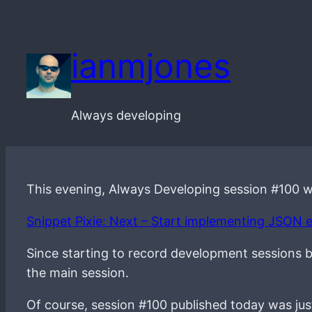
Skip
to
ianmjones
content
Always developing
This evening, Always Developing session #100 
Snippet Pixie: Next – Start implementing JSON 
Since starting to record development sessions bac
the main session.
Of course, session #100 published today was just