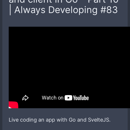
| Always Developing #83
Live coding an app with Go and SvelteJS.