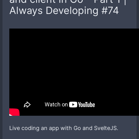
Always Developing #74
Live coding an app with Go and SvelteJS.