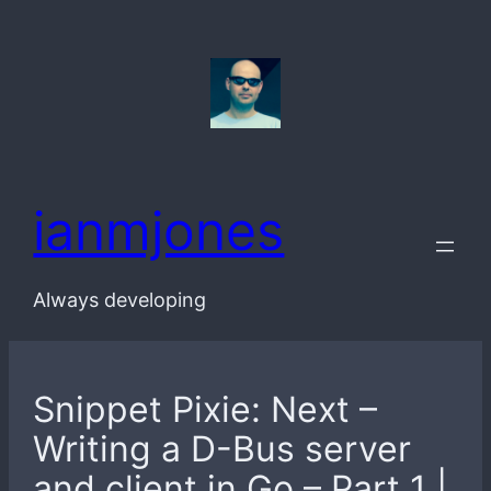
Skip
to
content
ianmjones
Always developing
Snippet Pixie: Next –
Writing a D-Bus server
and client in Go – Part 1 |