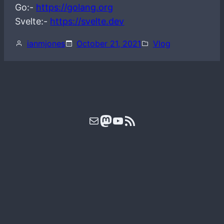
Go:-
https://golang.org
Svelte:-
https://svelte.dev
ianmjones
October 21, 2021
Vlog
Mail
Mastodon
YouTube
RSS Feed