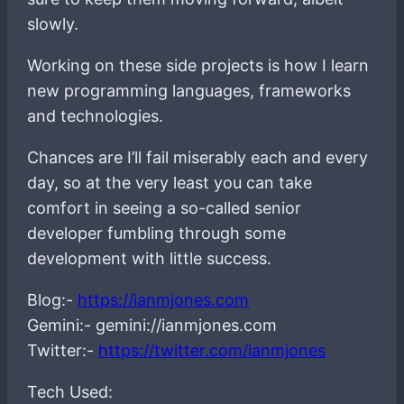
slowly.
Working on these side projects is how I learn
new programming languages, frameworks
and technologies.
Chances are I’ll fail miserably each and every
day, so at the very least you can take
comfort in seeing a so-called senior
developer fumbling through some
development with little success.
Blog:-
https://ianmjones.com
Gemini:- gemini://ianmjones.com
Twitter:-
https://twitter.com/ianmjones
Tech Used: