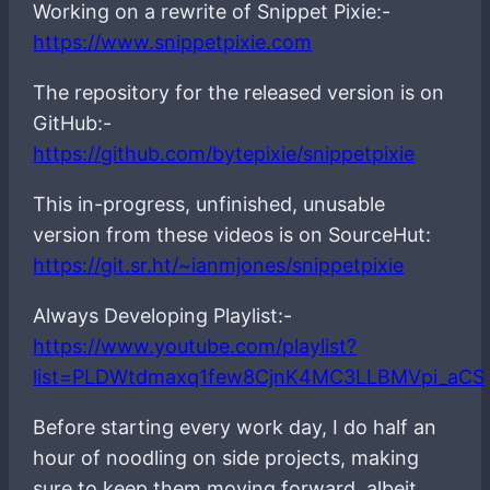
Working on a rewrite of Snippet Pixie:-
https://www.snippetpixie.com
The repository for the released version is on
GitHub:-
https://github.com/bytepixie/snippetpixie
This in-progress, unfinished, unusable
version from these videos is on SourceHut:
https://git.sr.ht/~ianmjones/snippetpixie
Always Developing Playlist:-
https://www.youtube.com/playlist?
list=PLDWtdmaxq1few8CjnK4MC3LLBMVpi_aCS
Before starting every work day, I do half an
hour of noodling on side projects, making
sure to keep them moving forward, albeit