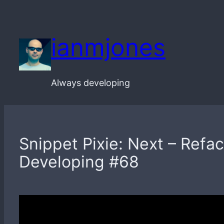
Skip
to
ianmjones
content
Always developing
Snippet Pixie: Next – Ref
Developing #68