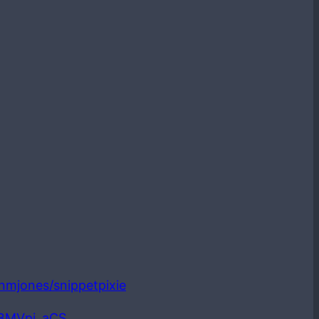
ianmjones/snippetpixie
LBMVpi_aCS