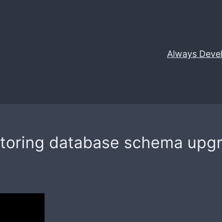
Always Deve
actoring database schema upgr