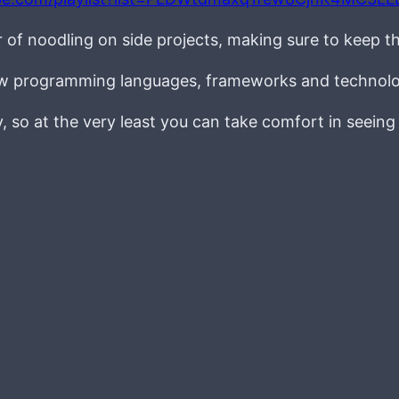
r of noodling on side projects, making sure to keep t
new programming languages, frameworks and technolo
ay, so at the very least you can take comfort in seein