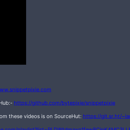
www.snippetpixie.com
tHub:-
https://github.com/bytepixie/snippetpixie
from these videos is on SourceHut:
https://git.sr.ht/~
be.com/playlist?list=PLDWtdmaxq1few8CjnK4MC3L