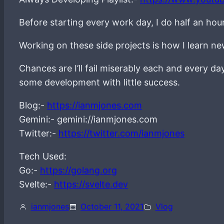
Before starting every work day, I do half an hou
Working on these side projects is how I learn 
Chances are I’ll fail miserably each and every d
some development with little success.
Blog:-
https://ianmjones.com
Gemini:- gemini://ianmjones.com
Twitter:-
https://twitter.com/ianmjones
Tech Used:
Go:-
https://golang.org
Svelte:-
https://svelte.dev
ianmjones
October 11, 2021
Vlog