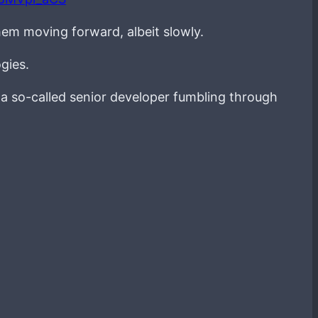
hem moving forward, albeit slowly.
gies.
g a so-called senior developer fumbling through