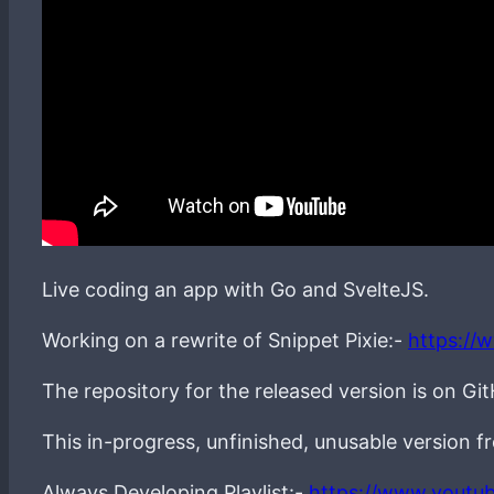
Live coding an app with Go and SvelteJS.
Working on a rewrite of Snippet Pixie:-
https://
The repository for the released version is on Gi
This in-progress, unfinished, unusable version 
Always Developing Playlist:-
https://www.youtu