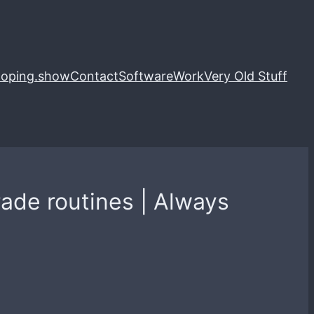
loping.show
Contact
Software
Work
Very Old Stuff
ade routines | Always