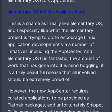
elementary OS 6.0's AppCenter.
elementary OS 6 Odin Available Now
This is a shame as I really like elementary OS,
and I especially like what the elementary
project is trying to do to encourage Linux
application development via a number of
initiatives, including the AppCenter. And
elementary OS 6 is fantastic, the amount of
work that has gone into it is mind boggling, it
is a truly beautiful release that all involved
should be extremely proud of.
However, the new AppCenter requires
curated applications to be provided as
Flatpak packages, and unfortunately Snippet
Pixie uses a couple of technologies that the