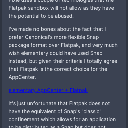
Flatpak sandbox will not allow as they have
the potential to be abused.
I've made no bones about the fact that I
prefer Canonical's more flexible Snap
package format over Flatpak, and very much
wish elementary could have used Snap
instead, but given their criteria I totally agree
that Flatpak is the correct choice for the
AppCenter.
elementary AppCenter + Flatpak
It's just unfortunate that Flatpak does not
have the equivalent of Snap's "classic"
confinement which allows for an application
to be distributed as a Snap but does not