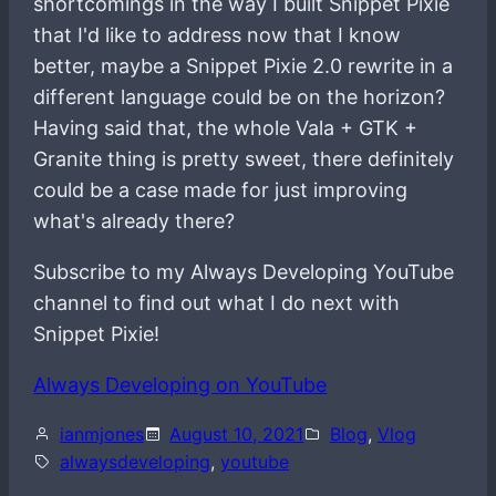
shortcomings in the way I built Snippet Pixie
that I'd like to address now that I know
better, maybe a Snippet Pixie 2.0 rewrite in a
different language could be on the horizon?
Having said that, the whole Vala + GTK +
Granite thing is pretty sweet, there definitely
could be a case made for just improving
what's already there?
Subscribe to my Always Developing YouTube
channel to find out what I do next with
Snippet Pixie!
Always Developing on YouTube
ianmjones
August 10, 2021
Blog
, 
Vlog
alwaysdeveloping
, 
youtube