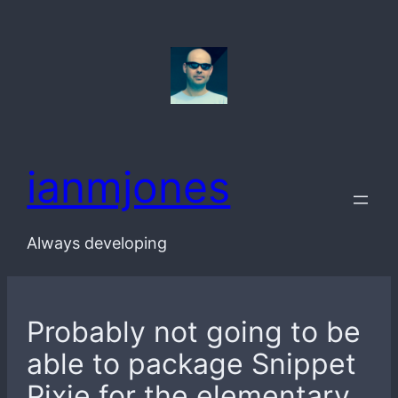
Skip
to
content
ianmjones
Always developing
Probably not going to be
able to package Snippet
Pixie for the elementary