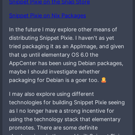
Snippet Pixie on the Snap Store
Snippet Pixie on Nix Packages
In the future I may explore other means of
distributing Snippet Pixie. I haven't as yet
tried packaging it as an AppImage, and given
that up until elementary OS 6.0 the
AppCenter has been using Debian packages,
maybe I should investigate whether
packaging for Debian is a goer too.
I may also explore using different
technologies for building Snippet Pixie seeing
as I no longer have a strong incentive for
using the technology stack that elementary
promotes. There are some definite