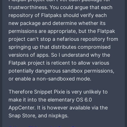
trustworthiness. You could argue that each
repository of Flatpaks should verify each
new package and determine whether its
permissions are appropriate, but the Flatpak
project can't stop a nefarious repository from
springing up that distributes compromised
versions of apps. So I understand why the
Flatpak project is reticent to allow various
potentially dangerous sandbox permissions,
or enable a non-sandboxed mode.
Therefore Snippet Pixie is very unlikely to
make it into the elementary OS 6.0
AppCenter. It is however available via the
Snap Store, and nixpkgs.