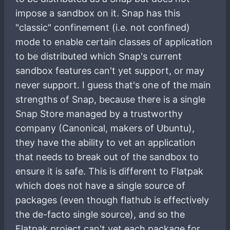
impose a sandbox on it. Snap has this
"classic" confinement (i.e. not confined)
mode to enable certain classes of application
to be distributed which Snap's current
sandbox features can't yet support, or may
never support. I guess that's one of the main
strengths of Snap, because there is a single
Snap Store managed by a trustworthy
company (Canonical, makers of Ubuntu),
they have the ability to vet an application
that needs to break out of the sandbox to
ensure it is safe. This is different to Flatpak
which does not have a single source of
packages (even though flathub is effectively
the de-facto single source), and so the
Flatpak project can't vet each package for