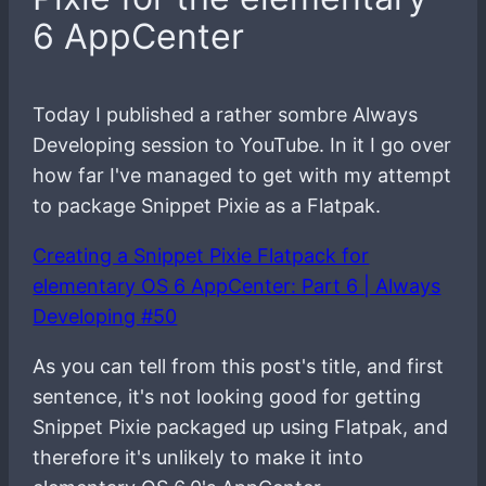
6 AppCenter
Today I published a rather sombre Always
Developing session to YouTube. In it I go over
how far I've managed to get with my attempt
to package Snippet Pixie as a Flatpak.
Creating a Snippet Pixie Flatpack for
elementary OS 6 AppCenter: Part 6 | Always
Developing #50
As you can tell from this post's title, and first
sentence, it's not looking good for getting
Snippet Pixie packaged up using Flatpak, and
therefore it's unlikely to make it into