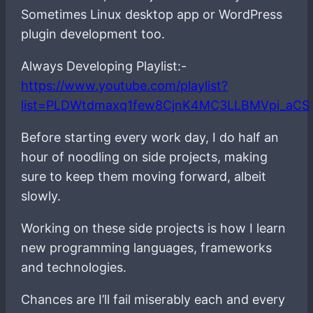
Sometimes Linux desktop app or WordPress
plugin development too.
Always Developing Playlist:-
https://www.youtube.com/playlist?
list=PLDWtdmaxq1few8CjnK4MC3LLBMVpi_aCS
Before starting every work day, I do half an
hour of noodling on side projects, making
sure to keep them moving forward, albeit
slowly.
Working on these side projects is how I learn
new programming languages, frameworks
and technologies.
Chances are I’ll fail miserably each and every