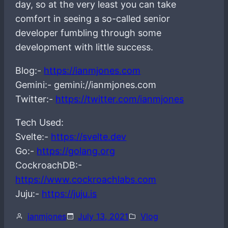
day, so at the very least you can take
comfort in seeing a so-called senior
developer fumbling through some
development with little success.
Blog:-
https://ianmjones.com
Gemini:- gemini://ianmjones.com
Twitter:-
https://twitter.com/ianmjones
Tech Used:
Svelte:-
https://svelte.dev
Go:-
https://golang.org
CockroachDB:-
https://www.cockroachlabs.com
Juju:-
https://juju.is
ianmjones
July 13, 2021
Vlog