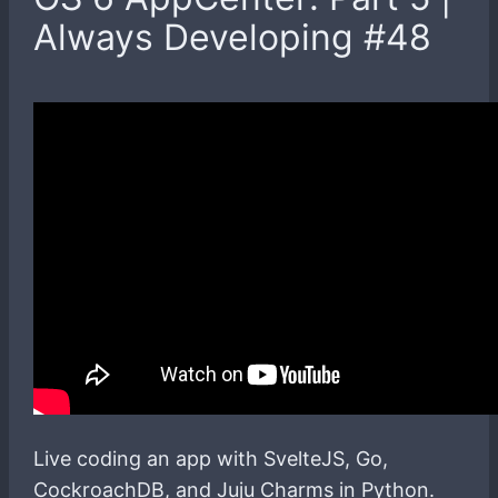
Always Developing #48
Live coding an app with SvelteJS, Go,
CockroachDB, and Juju Charms in Python.