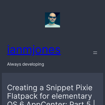
Skip
to
content
ianmjones
Always developing
Creating a Snippet Pixie
Flatpack for elementary
OS 6 AppCenter: Part 5 |