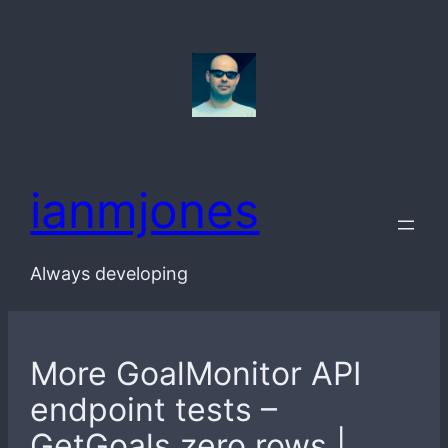
Skip
to
content
ianmjones
Always developing
More GoalMonitor API
endpoint tests –
GetGoals zero rows |