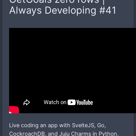
Always Developing #41
Live coding an app with SvelteJS, Go,
CockroachDB, and Juju Charms in Python.