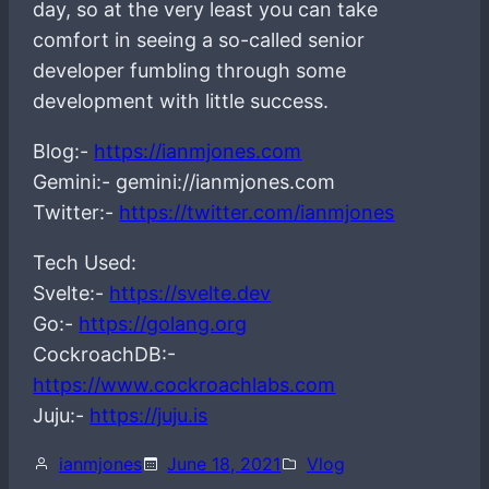
day, so at the very least you can take
comfort in seeing a so-called senior
developer fumbling through some
development with little success.
Blog:-
https://ianmjones.com
Gemini:- gemini://ianmjones.com
Twitter:-
https://twitter.com/ianmjones
Tech Used:
Svelte:-
https://svelte.dev
Go:-
https://golang.org
CockroachDB:-
https://www.cockroachlabs.com
Juju:-
https://juju.is
ianmjones
June 18, 2021
Vlog