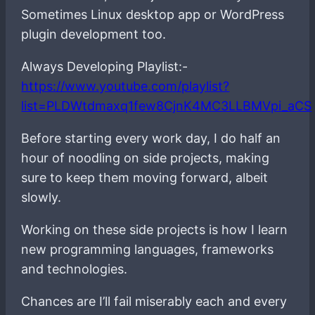
Sometimes Linux desktop app or WordPress
plugin development too.
Always Developing Playlist:-
https://www.youtube.com/playlist?
list=PLDWtdmaxq1few8CjnK4MC3LLBMVpi_aCS
Before starting every work day, I do half an
hour of noodling on side projects, making
sure to keep them moving forward, albeit
slowly.
Working on these side projects is how I learn
new programming languages, frameworks
and technologies.
Chances are I’ll fail miserably each and every