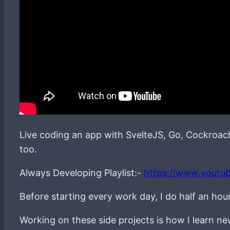
Live coding an app with SvelteJS, Go, Cockroa
too.
Always Developing Playlist:-
https://www.youtu
Before starting every work day, I do half an hou
Working on these side projects is how I learn 