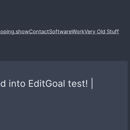
loping.show
Contact
Software
Work
Very Old Stuff
into EditGoal test! |