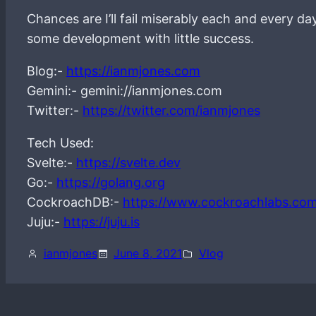
Chances are I’ll fail miserably each and every d
some development with little success.
Blog:-
https://ianmjones.com
Gemini:- gemini://ianmjones.com
Twitter:-
https://twitter.com/ianmjones
Tech Used:
Svelte:-
https://svelte.dev
Go:-
https://golang.org
CockroachDB:-
https://www.cockroachlabs.co
Juju:-
https://juju.is
ianmjones
June 8, 2021
Vlog