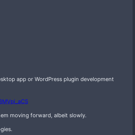
esktop app or WordPress plugin development
LBMVpi_aCS
hem moving forward, albeit slowly.
gies.