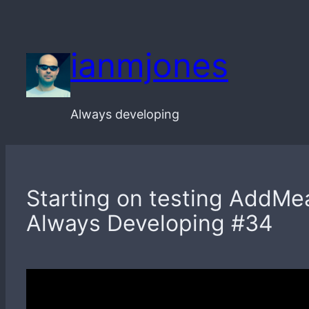
Skip
to
ianmjones
content
Always developing
Starting on testing AddMea
Always Developing #34