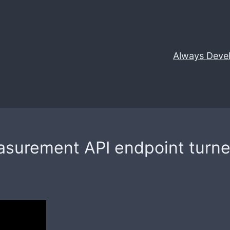
Always Deve
surement API endpoint turned 