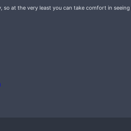
ay, so at the very least you can take comfort in seein
m