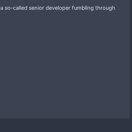
g a so-called senior developer fumbling through