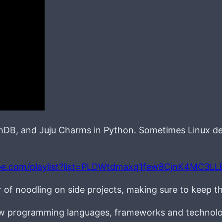
chDB, and Juju Charms in Python. Sometimes Linux d
be.com/playlist?list=PLDWtdmaxq1few8CjnK4MC3L
r of noodling on side projects, making sure to keep t
new programming languages, frameworks and technolo