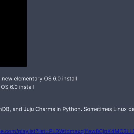
or new elementary OS 6.0 install
OS 6.0 install
chDB, and Juju Charms in Python. Sometimes Linux d
be.com/playlist?list=PLDWtdmaxq1few8CjnK4MC3L