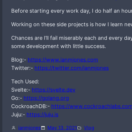
Before starting every work day, I do half an hou
Working on these side projects is how I learn 
Chances are I’ll fail miserably each and every d
some development with little success.
Blog:-
https://www.ianmjones.com
Twitter:-
https://twitter.com/ianmjones
Tech Used:
Svelte:-
https://svelte.dev
Go:-
https://golang.org
CockroachDB:-
https://www.cockroachlabs.co
Juju:-
https://juju.is
ianmjones
May 13, 2021
Vlog