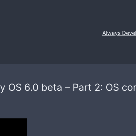
Always Deve
 OS 6.0 beta – Part 2: OS conf