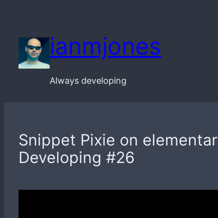
Skip
to
ianmjones
content
Always developing
Snippet Pixie on elementary
Developing #26