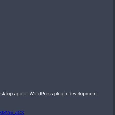
esktop app or WordPress plugin development
LBMVpi_aCS