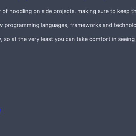
r of noodling on side projects, making sure to keep t
new programming languages, frameworks and technolo
ay, so at the very least you can take comfort in seein
m