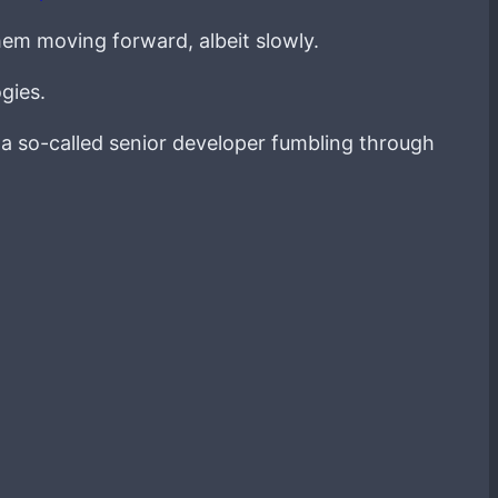
hem moving forward, albeit slowly.
gies.
g a so-called senior developer fumbling through