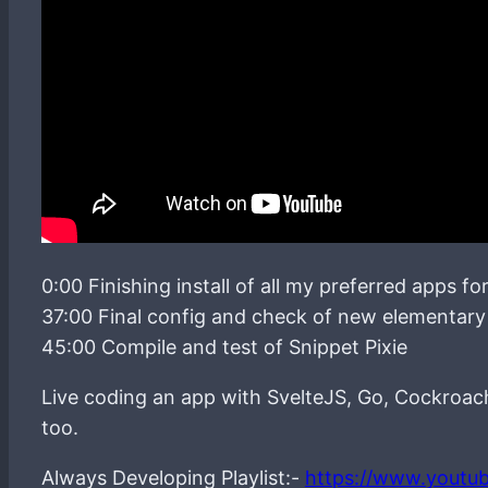
0:00 Finishing install of all my preferred apps f
37:00 Final config and check of new elementary 
45:00 Compile and test of Snippet Pixie
Live coding an app with SvelteJS, Go, Cockroa
too.
Always Developing Playlist:-
https://www.youtu