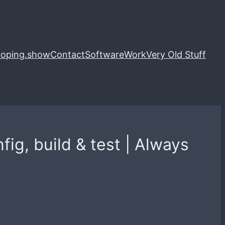
loping.show
Contact
Software
Work
Very Old Stuff
ig, build & test | Always