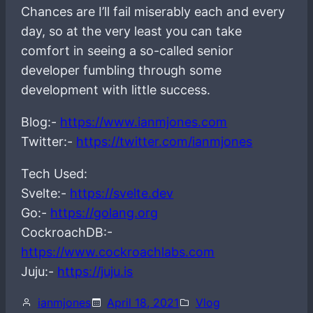
Chances are I’ll fail miserably each and every
day, so at the very least you can take
comfort in seeing a so-called senior
developer fumbling through some
development with little success.
Blog:-
https://www.ianmjones.com
Twitter:-
https://twitter.com/ianmjones
Tech Used:
Svelte:-
https://svelte.dev
Go:-
https://golang.org
CockroachDB:-
https://www.cockroachlabs.com
Juju:-
https://juju.is
ianmjones
April 18, 2021
Vlog