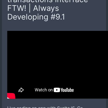
FTW! | Always
Developing #9.1