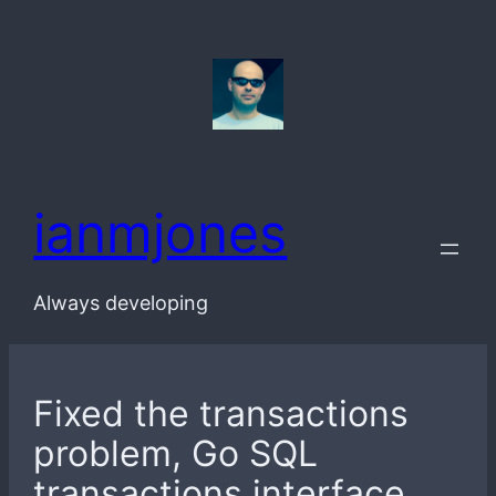
Skip
to
content
ianmjones
Always developing
Fixed the transactions
problem, Go SQL
transactions interface