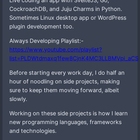
Live coding an app with SvelteJS, Go,
CockroachDB, and Juju Charms in Python.
Sometimes Linux desktop app or WordPress
plugin development too.
Always Developing Playlist:-
https://www.youtube.com/playlist?
list=PLDWtdmaxq1few8CjnK4MC3LLBMVpi_aCS
Before starting every work day, I do half an
hour of noodling on side projects, making
sure to keep them moving forward, albeit
slowly.
Working on these side projects is how I learn
new programming languages, frameworks
and technologies.