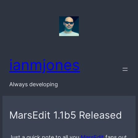
Skip
to
content
ianmjones
Always developing
MarsEdit 1.1b5 Released
Just a quick note to all you
MarsEdit
fans out