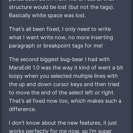
structure would be lost (but not the tags).
Basically white space was lost.
That’s all been fixed, I only need to write
what I want write now, no more inserting
paragraph or breakpoint tags for me!
The second biggest bug-bear I had with
MarsEdit 1.0 was the way it kind of went a bit
loopy when you selected multiple lines with
the up and down cursor keys and then tried
to move the end of the select left or right.
That’s all fixed now too, which makes such a
difference.
I don’t know about the new features, it just
works perfectly for me now, so I’m super