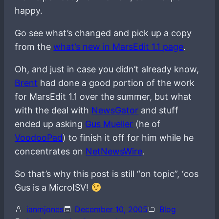
happy.
Go see what’s changed and pick up a copy
from the
what’s new in MarsEdit 1.1 page
.
Oh, and just in case you didn’t already know,
Brent
had done a good portion of the work
for MarsEdit 1.1 over the summer, but what
with the deal with
NewsGator
and stuff
ended up asking
Gus Mueller
(he of
VoodooPad
) to finish it off for him while he
concentrates on
NetNewsWire
.
So that’s why this post is still “on topic”, ‘cos
Gus is a MicroISV!
ianmjones
December 10, 2005
Blog