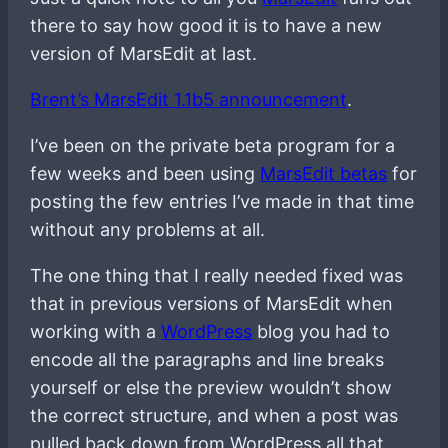
there to say how good it is to have a new
version of MarsEdit at last.
Brent’s MarsEdit 1.1b5 announcement
.
I’ve been on the private beta program for a
few weeks and been using
MarsEdit betas
for
posting the few entries I’ve made in that time
without any problems at all.
The one thing that I really needed fixed was
that in previous versions of MarsEdit when
working with a
WordPress
blog you had to
encode all the paragraphs and line breaks
yourself or else the preview wouldn’t show
the correct structure, and when a post was
pulled back down from WordPress all that