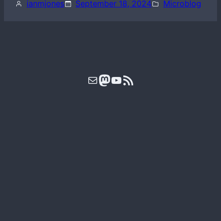
ianmjones
September 18, 2024
Microblog
Mail
Mastodon
YouTube
RSS Feed