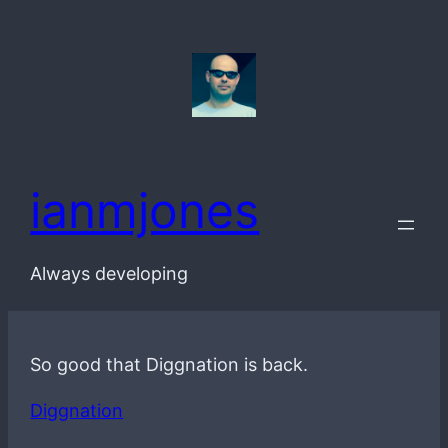
Skip
to
content
ianmjones
Always developing
So good that Diggnation is back.
Diggnation