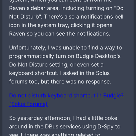
Raven sidebar area, including turning on "Do
Not Disturb". There's also a notifications bell
icon in the system tray, clicking it opens
Raven so you can see the notifications.
Unfortunately, I was unable to find a way to
programmatically turn on Budgie Desktop's
Do Not Disturb setting, or even set a
keyboard shortcut. I asked in the Solus
forums too, but there was no response.
Do not disturb keyboard shortcut in Budgie?
(Solus Forums)
So yesterday afternoon, I had a little poke
around in the DBus services using D-Spy to
see if there was anything related to