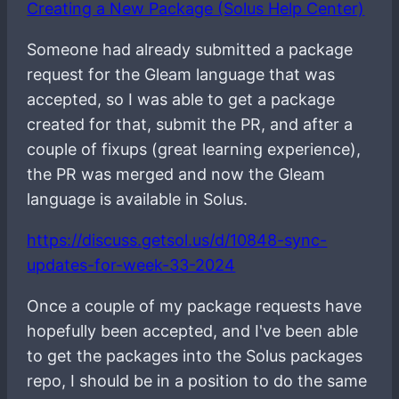
Creating a New Package (Solus Help Center)
Someone had already submitted a package
request for the Gleam language that was
accepted, so I was able to get a package
created for that, submit the PR, and after a
couple of fixups (great learning experience),
the PR was merged and now the Gleam
language is available in Solus.
https://discuss.getsol.us/d/10848-sync-
updates-for-week-33-2024
Once a couple of my package requests have
hopefully been accepted, and I've been able
to get the packages into the Solus packages
repo, I should be in a position to do the same