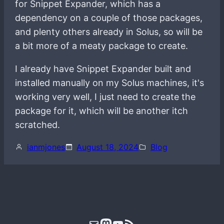
for Snippet Expander, which has a
dependency on a couple of those packages,
and plenty others already in Solus, so will be
a bit more of a meaty package to create.
I already have Snippet Expander built and
installed manually on my Solus machines, it's
working very well, I just need to create the
package for it, which will be another itch
scratched.
ianmjones
August 18, 2024
Blog
Mail
Mastodon
YouTube
RSS Feed