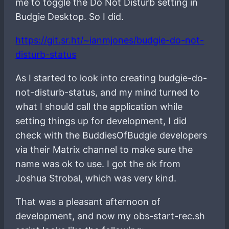
me to toggle the Do Not Disturb setting in
Budgie Desktop. So I did.
https://git.sr.ht/~ianmjones/budgie-do-not-
disturb-status
As I started to look into creating budgie-do-
not-disturb-status, and my mind turned to
what I should call the application while
setting things up for development, I did
check with the BuddiesOfBudgie developers
via their Matrix channel to make sure the
name was ok to use. I got the ok from
Joshua Strobal, which was very kind.
That was a pleasant afternoon of
development, and now my obs-start-rec.sh