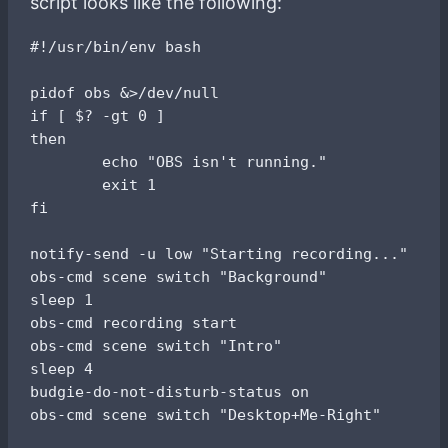
script looks like the following:
#!/usr/bin/env bash

pidof obs &>/dev/null

if [ $? -gt 0 ]

then

        echo "OBS isn't running."

        exit 1

fi

notify-send -u low "Starting recording..."

obs-cmd scene switch "Background"

sleep 1

obs-cmd recording start

obs-cmd scene switch "Intro"

sleep 4

budgie-do-not-disturb-status on
