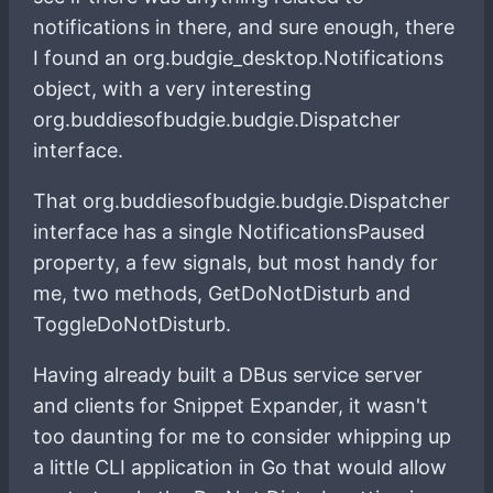
notifications in there, and sure enough, there
I found an org.budgie_desktop.Notifications
object, with a very interesting
org.buddiesofbudgie.budgie.Dispatcher
interface.
That org.buddiesofbudgie.budgie.Dispatcher
interface has a single NotificationsPaused
property, a few signals, but most handy for
me, two methods, GetDoNotDisturb and
ToggleDoNotDisturb.
Having already built a DBus service server
and clients for Snippet Expander, it wasn't
too daunting for me to consider whipping up
a little CLI application in Go that would allow