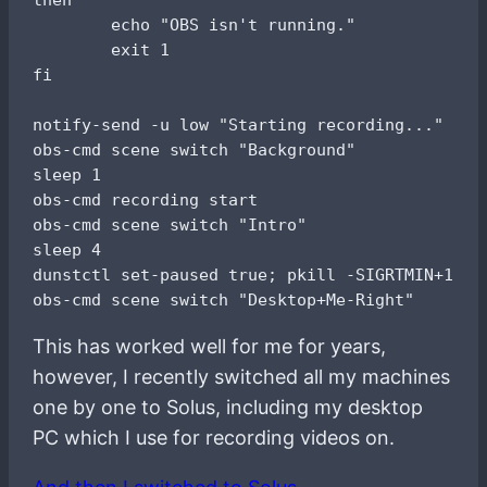
        echo "OBS isn't running."

        exit 1

fi

notify-send -u low "Starting recording..."

obs-cmd scene switch "Background"

sleep 1

obs-cmd recording start

obs-cmd scene switch "Intro"

sleep 4

dunstctl set-paused true; pkill -SIGRTMIN+10 i3
This has worked well for me for years,
however, I recently switched all my machines
one by one to Solus, including my desktop
PC which I use for recording videos on.