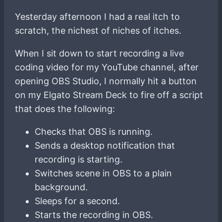
Yesterday afternoon I had a real itch to
scratch, the nichest of niches of itches.
When I sit down to start recording a live
coding video for my YouTube channel, after
opening OBS Studio, I normally hit a button
on my Elgato Stream Deck to fire off a script
that does the following:
Checks that OBS is running.
Sends a desktop notification that
recording is starting.
Switches scene in OBS to a plain
background.
Sleeps for a second.
Starts the recording in OBS.