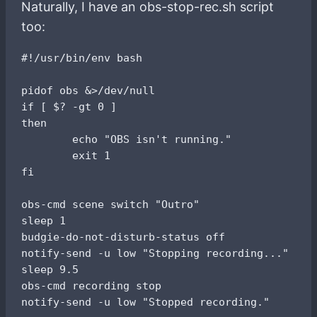
Naturally, I have an obs-stop-rec.sh script
too:
#!/usr/bin/env bash

pidof obs &>/dev/null

if [ $? -gt 0 ]

then

        echo "OBS isn't running."

        exit 1

fi

obs-cmd scene switch "Outro"

sleep 1

budgie-do-not-disturb-status off

notify-send -u low "Stopping recording..."

sleep 9.5

obs-cmd recording stop
