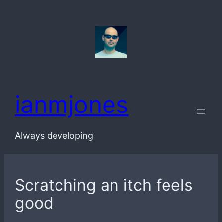
Skip
to
content
ianmjones
Always developing
Scratching an itch feels
good