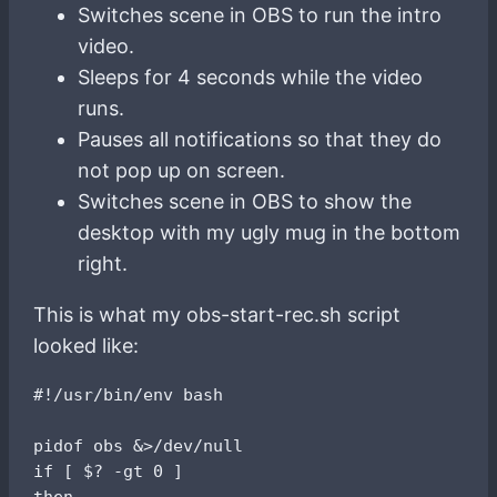
Switches scene in OBS to run the intro
video.
Sleeps for 4 seconds while the video
runs.
Pauses all notifications so that they do
not pop up on screen.
Switches scene in OBS to show the
desktop with my ugly mug in the bottom
right.
This is what my obs-start-rec.sh script
looked like:
#!/usr/bin/env bash

pidof obs &>/dev/null

if [ $? -gt 0 ]

then
