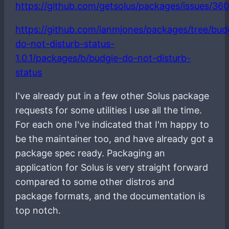
https://github.com/getsolus/packages/issues/36
https://github.com/ianmjones/packages/tree/bud
do-not-disturb-status-
1.0.1/packages/b/budgie-do-not-disturb-
status
I've already put in a few other Solus package
requests for some utilities I use all the time.
For each one I've indicated that I'm happy to
be the maintainer too, and have already got a
package spec ready. Packaging an
application for Solus is very straight forward
compared to some other distros and
package formats, and the documentation is
top notch.