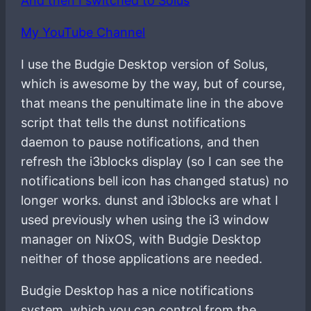
And then I switched to Solus
My YouTube Channel
I use the Budgie Desktop version of Solus,
which is awesome by the way, but of course,
that means the penultimate line in the above
script that tells the dunst notifications
daemon to pause notifications, and then
refresh the i3blocks display (so I can see the
notifications bell icon has changed status) no
longer works. dunst and i3blocks are what I
used previously when using the i3 window
manager on NixOS, with Budgie Desktop
neither of those applications are needed.
Budgie Desktop has a nice notifications
system, which you can control from the