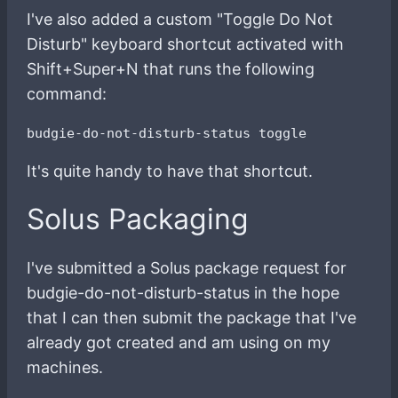
I've also added a custom "Toggle Do Not
Disturb" keyboard shortcut activated with
Shift+Super+N that runs the following
command:
It's quite handy to have that shortcut.
Solus Packaging
I've submitted a Solus package request for
budgie-do-not-disturb-status in the hope
that I can then submit the package that I've
already got created and am using on my
machines.