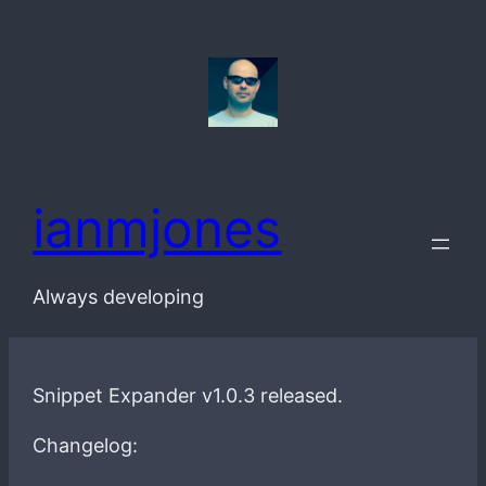
Skip
to
content
ianmjones
Always developing
Snippet Expander v1.0.3 released.
Changelog: