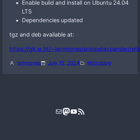
Enable build and install on Ubuntu 24.04
LTS
Dependencies updated
tgz and deb available at:
https://git.sr.ht/~ianmjones/snippetexpander/refs
ianmjones
July 15, 2024
Microblog
Mail
Mastodon
YouTube
RSS Feed