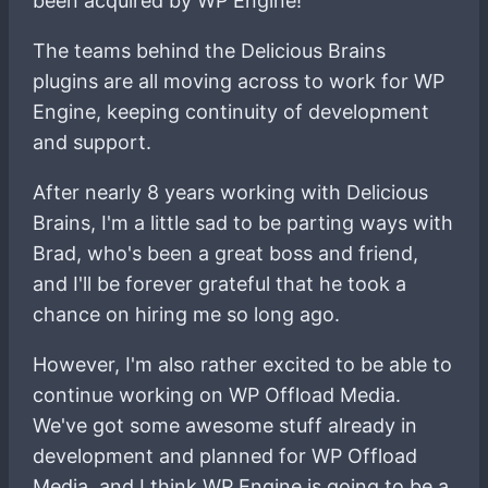
been acquired by WP Engine!
The teams behind the Delicious Brains
plugins are all moving across to work for WP
Engine, keeping continuity of development
and support.
After nearly 8 years working with Delicious
Brains, I'm a little sad to be parting ways with
Brad, who's been a great boss and friend,
and I'll be forever grateful that he took a
chance on hiring me so long ago.
However, I'm also rather excited to be able to
continue working on WP Offload Media.
We've got some awesome stuff already in
development and planned for WP Offload
Media, and I think WP Engine is going to be a