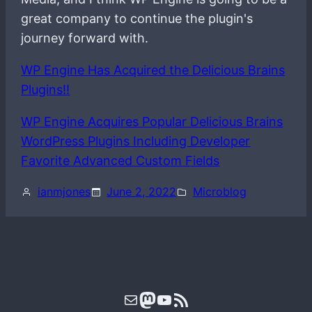
great company to continue the plugin's
journey forward with.
WP Engine Has Acquired the Delicious Brains
Plugins!!
WP Engine Acquires Popular Delicious Brains
WordPress Plugins Including Developer
Favorite Advanced Custom Fields
ianmjones
June 2, 2022
Microblog
Mail
Mastodon
YouTube
RSS Feed