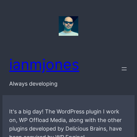
Skip
to
content
ianmjones
Always developing
It's a big day! The WordPress plugin I work
on, WP Offload Media, along with the other
plugins developed by Delicious Brains, have