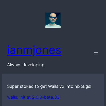
Skip
to
content
ianmjones
Always developing
Super stoked to get Wails v2 into nixpkgs!
wails: init at 2.0.0-beta.33