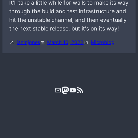
It'll take a little while for wails to make its way
through the build and test infrastructure and
hit the unstable channel, and then eventually
the next stable release, but it's on its way!
ianmjones
March 10, 2022
Microblog
Mail
Mastodon
YouTube
RSS Feed