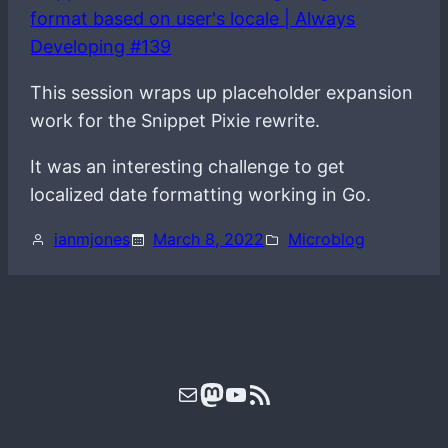
format based on user's locale | Always
Developing #139
This session wraps up placeholder expansion
work for the Snippet Pixie rewrite.
It was an interesting challenge to get
localized date formatting working in Go.
ianmjones
March 8, 2022
Microblog
Mail
Mastodon
YouTube
RSS Feed