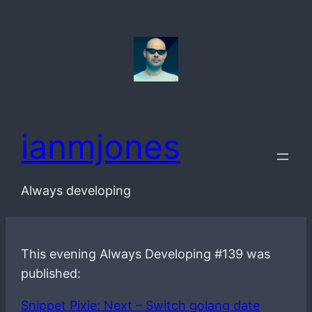
Skip
to
content
ianmjones
Always developing
This evening Always Developing #139 was
published:
Snippet Pixie: Next – Switch golang date