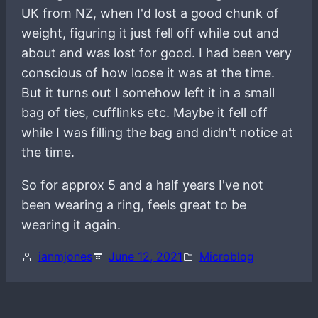
UK from NZ, when I'd lost a good chunk of
weight, figuring it just fell off while out and
about and was lost for good. I had been very
conscious of how loose it was at the time.
But it turns out I somehow left it in a small
bag of ties, cufflinks etc. Maybe it fell off
while I was filling the bag and didn't notice at
the time.
So for approx 5 and a half years I've not
been wearing a ring, feels great to be
wearing it again.
ianmjones
June 12, 2021
Microblog