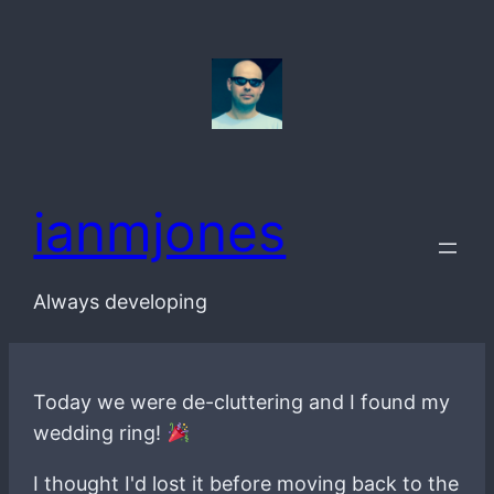
Skip
to
content
ianmjones
Always developing
Today we were de-cluttering and I found my
wedding ring!
I thought I'd lost it before moving back to the