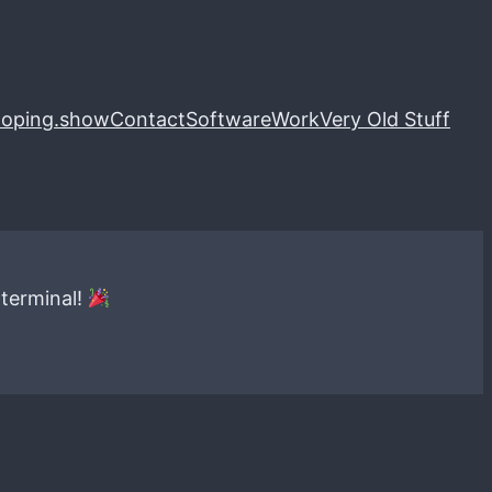
loping.show
Contact
Software
Work
Very Old Stuff
 terminal!