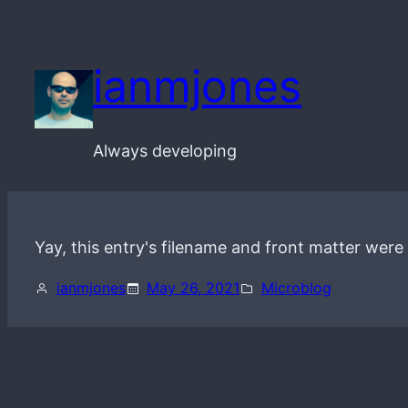
Skip
to
ianmjones
content
Always developing
Yay, this entry's filename and front matter were
ianmjones
May 26, 2021
Microblog