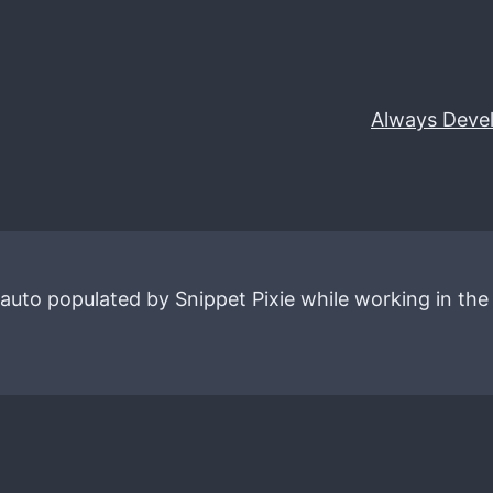
Always Deve
 auto populated by Snippet Pixie while working in the