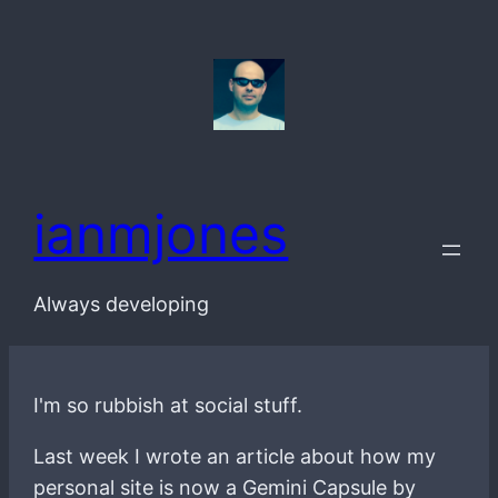
Skip
to
content
ianmjones
Always developing
I'm so rubbish at social stuff.
Last week I wrote an article about how my
personal site is now a Gemini Capsule by