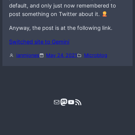
default, and only just now remembered to
post something on Twitter about it.
Anyway, the post is at the following link.
Switched site to Gemini
ianmjones
May 24, 2021
Microblog
Mail
Mastodon
YouTube
RSS Feed