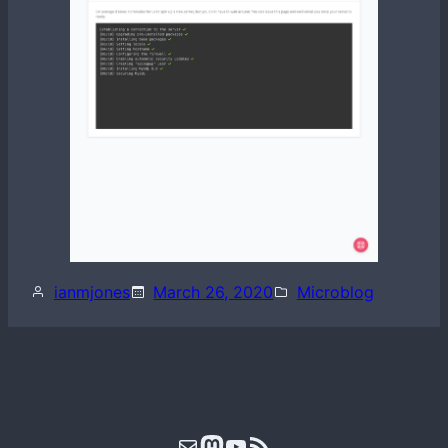
ianmjones
March 26, 2020
Microblog
Mail
Mastodon
YouTube
RSS Feed