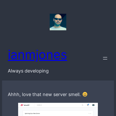
Skip
to
content
ianmjones
Always developing
Ahhh, love that new server smell.