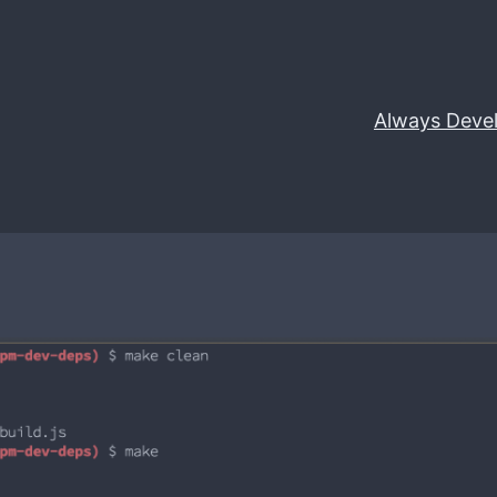
Always Deve