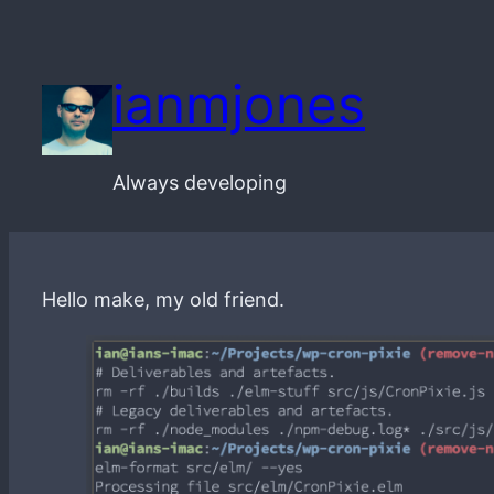
Skip
to
ianmjones
content
Always developing
Hello make, my old friend.