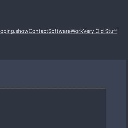
loping.show
Contact
Software
Work
Very Old Stuff