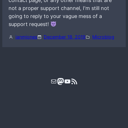
contact page, or any other means that are
not a proper support channel, I'm still not
going to reply to your vague mess of a
support request!
ianmjones
December 18, 2019
Microblog
Mail
Mastodon
YouTube
RSS Feed