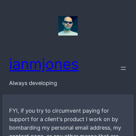
Skip
to
content
ianmjones
Always developing
FYI, if you try to circumvent paying for
support for a client's product I work on by
bombarding my personal email address, my