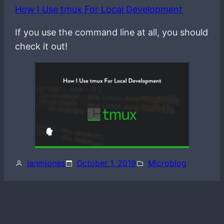
How I Use tmux For Local Development
If you use the command line at all, you should
check it out!
ianmjones
October 1, 2019
Microblog