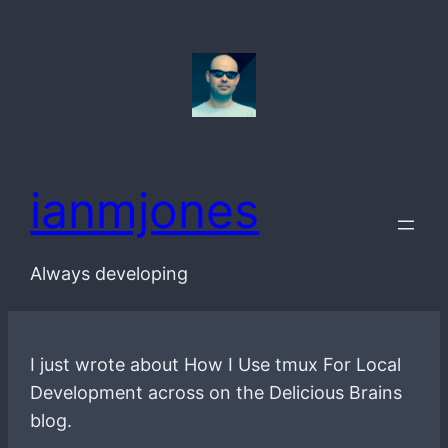
Skip
to
content
ianmjones
Always developing
I just wrote about How I Use tmux For Local
Development across on the Delicious Brains
blog.