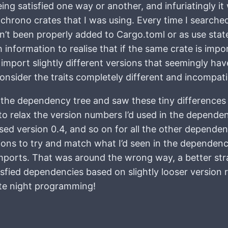
being satisfied one way or another, and infuriatingly i
chrono crates that I was using. Every time I searche
dn’t been properly added to Cargo.toml or as use st
 information to realise that if the same crate is imp
 import slightly different versions that seemingly hav
consider the traits completely different and incompati
 the dependency tree and saw these tiny differences in
to relax the version numbers I’d used in the dependen
used version 0.4, and so on for all the other dependen
sions to try and match what I’d seen in the dependency
ports. That was around the wrong way, a better strate
sfied dependencies based on slightly looser version
late night programming!