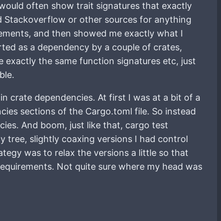
t would often show trait signatures that exactly
d Stackoverflow or other sources for anything
atements, and then showed me exactly what I
orted as a dependency by a couple of crates,
e exactly the same function signatures etc, just
ble.
 crate dependencies. At first I was at a bit of a
cies sections of the Cargo.toml file. So instead
cies. And boom, just like that, cargo test
 tree, slightly coaxing versions I had control
gy was to relax the versions a little so that
 requirements. Not quite sure where my head was