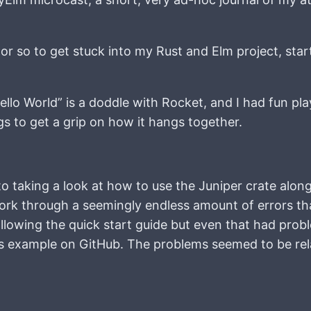
 or so to get stuck into my Rust and Elm project, star
ello World” is a doddle with Rocket, and I had fun pla
ings to get a grip on how it hangs together.
o taking a look at how to use the Juniper crate alon
work through a seemingly endless amount of errors th
d following the quick start guide but even that had pr
its example on GitHub. The problems seemed to be rel