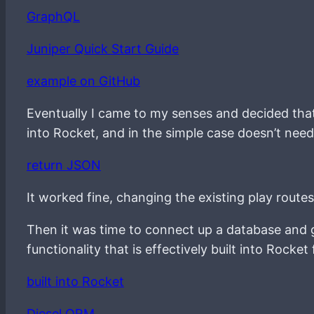
GraphQL
Juniper Quick Start Guide
example on GitHub
Eventually I came to my senses and decided that 
into Rocket, and in the simple case doesn’t nee
return JSON
It worked fine, changing the existing play route
Then it was time to connect up a database and gr
functionality that is effectively built into Rock
built into Rocket
Diesel ORM