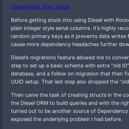
Diesel Quick Start Guide
Before getting stuck into using Diesel with Roc
plain integer style serial columns. It’s highly 
random primary keys as it prevents data writes 
cause more dependency headaches further down t
Diesel’s migrations feature allowed me to conver
step to set up a basic schema with extra “old ID”
database, and a follow on migration that then fi
UUID setup. That last step also dropped the “old
Then came the task of creating structs in the 
the Diesel ORM to build queries and with the rig
turned out to be another source of Dependency 
exposed the underlying problem I had before.