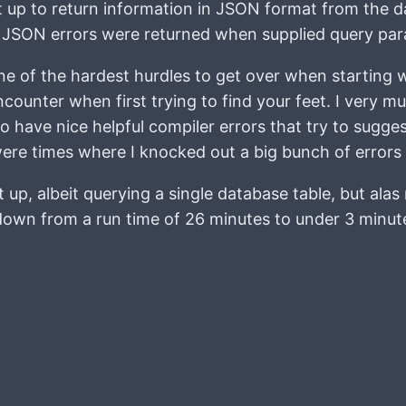
et up to return information in JSON format from the d
om JSON errors were returned when supplied query pa
 of the hardest hurdles to get over when starting wi
ounter when first trying to find your feet. I very muc
o have nice helpful compiler errors that try to suggest
were times where I knocked out a big bunch of errors 
 up, albeit querying a single database table, but alas
down from a run time of 26 minutes to under 3 minutes