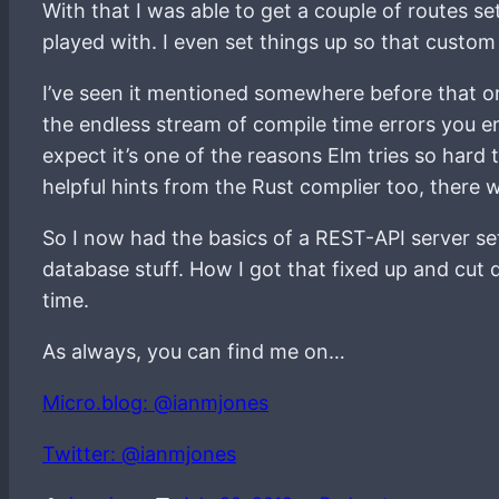
With that I was able to get a couple of routes s
played with. I even set things up so that cust
I’ve seen it mentioned somewhere before that one
the endless stream of compile time errors you enc
expect it’s one of the reasons Elm tries so hard t
helpful hints from the Rust complier too, there 
So I now had the basics of a REST-API server set
database stuff. How I got that fixed up and cut 
time.
As always, you can find me on…
Micro.blog: @ianmjones
Twitter: @ianmjones