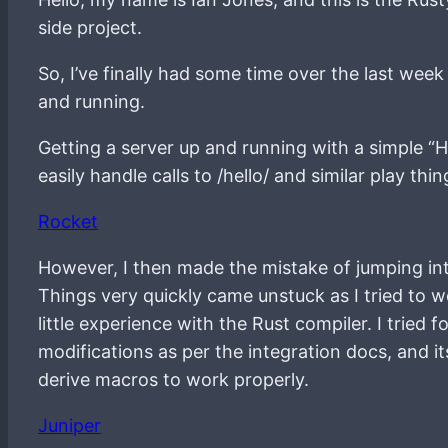
side project.
So, I’ve finally had some time over the last week
and running.
Getting a server up and running with a simple “H
easily handle calls to /hello/ and similar play th
Rocket
However, I then made the mistake of jumping int
Things very quickly came unstuck as I tried to 
little experience with the Rust compiler. I trie
modifications as per the integration docs, and 
derive macros to work properly.
Juniper