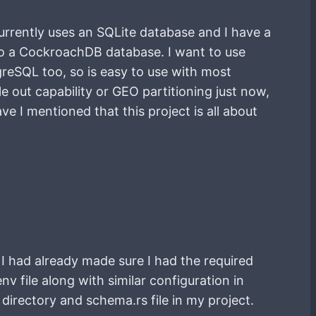
currently uses an SQLite database and I have a
nto a CockroachDB database. I want to use
reSQL too, so is easy to use with most
 out capability or GEO partitioning just now,
ve I mentioned that this project is all about
 I had already made sure I had the required
v file along with similar configuration in
directory and schema.rs file in my project.