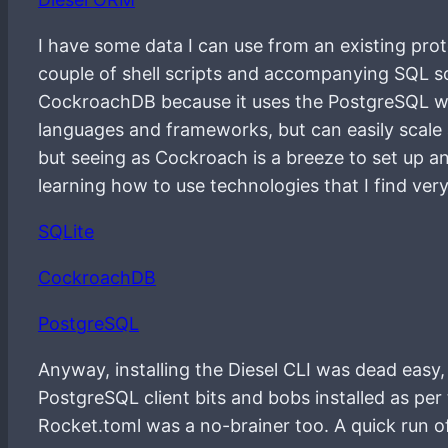
I have some data I can use from an existing prot
couple of shell scripts and accompanying SQL sc
CockroachDB because it uses the PostgreSQL wir
languages and frameworks, but can easily scale a
but seeing as Cockroach is a breeze to set up and 
learning how to use technologies that I find very
SQLite
CockroachDB
PostgreSQL
Anyway, installing the Diesel CLI was dead easy,
PostgreSQL client bits and bobs installed as per 
Rocket.toml was a no-brainer too. A quick run of