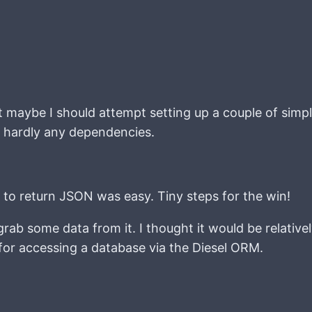
maybe I should attempt setting up a couple of simple
d hardly any dependencies.
s to return JSON was easy. Tiny steps for the win!
ab some data from it. I thought it would be relativel
et for accessing a database via the Diesel ORM.