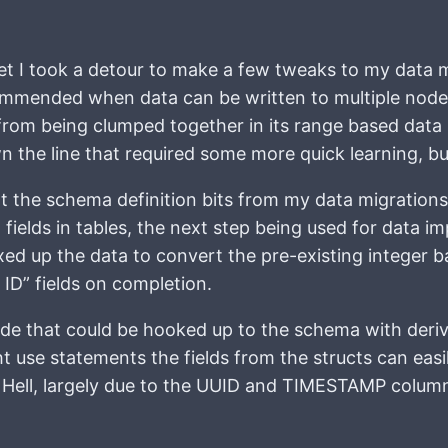
ket I took a detour to make a few tweaks to my data 
recommended when data can be written to multiple nodes
from being clumped together in its range based data
he line that required some more quick learning, but 
t the schema definition bits from my data migrations 
 fields in tables, the next step being used for data im
xed up the data to convert the pre-existing integer 
 ID” fields on completion.
code that could be hooked up to the schema with der
ht use statements the fields from the structs can easi
Hell, largely due to the UUID and TIMESTAMP column