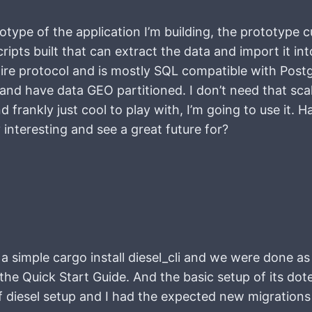
otype of the application I’m building, the prototype 
ripts built that can extract the data and import it i
e protocol and is mostly SQL compatible with Postg
nd have data GEO partitioned. I don’t need that scale
frankly just cool to play with, I’m going to use it. Ha
 interesting and see a great future for?
 a simple cargo install diesel_cli and we were done as
the Quick Start Guide. And the basic setup of its doten
 diesel setup and I had the expected new migrations 