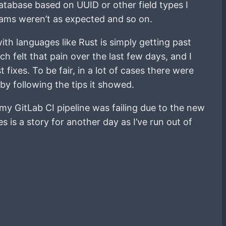
atabase based on UUID or other field types I
rams weren’t as expected and so on.
th languages like Rust is simply getting past
h felt that pain over the last few days, and I
 fixes. To be fair, in a lot of cases there were
by following the tips it showed.
 my GitLab CI pipeline was failing due to the new
 is a story for another day as I’ve run out of