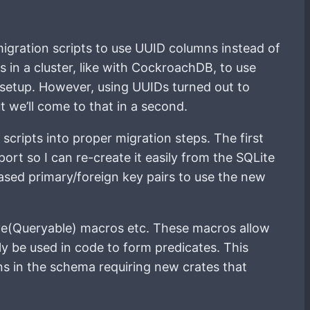
migration scripts to use UUID columns instead of
 in a cluster, like with CockroachDB, to use
 setup. However, using UUIDs turned out to
we’ll come to that in a second.
scripts into proper migration steps. The first
port so I can re-create it easily from the SQLite
based primary/foreign key pairs to use the new
ive(Queryable) macros etc. These macros allow
ly be used in code to form predicates. This
s in the schema requiring new crates that