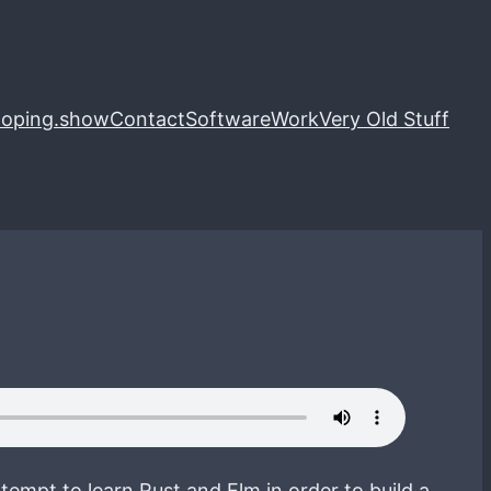
loping.show
Contact
Software
Work
Very Old Stuff
tempt to learn Rust and Elm in order to build a