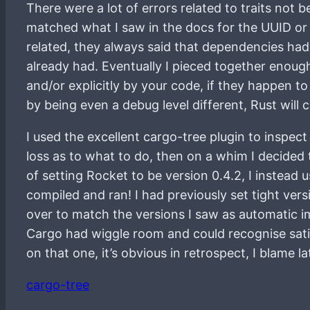
There were a lot of errors related to traits not 
matched what I saw in the docs for the UUID or 
related, they always said that dependencies ha
already had. Eventually I pieced together enough
and/or explicitly by your code, if they happen to
by being even a debug level different, Rust will 
I used the excellent cargo-tree plugin to inspect
loss as to what to do, then on a whim I decided 
of setting Rocket to be version 0.4.2, I instead 
compiled and ran! I had previously set tight ver
over to match the versions I saw as automatic im
Cargo had wiggle room and could recognise sati
on that one, it’s obvious in retrospect, I blame 
cargo-tree