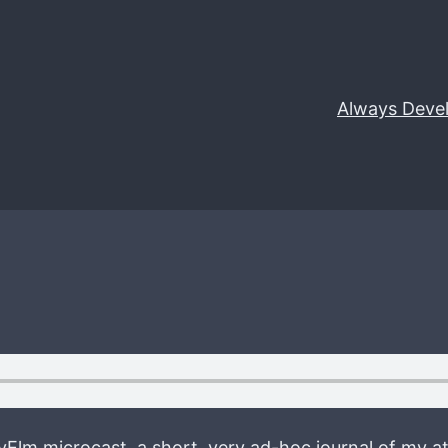
Always Deve
tyElm microcast, a short, very ad-hoc journal of my at