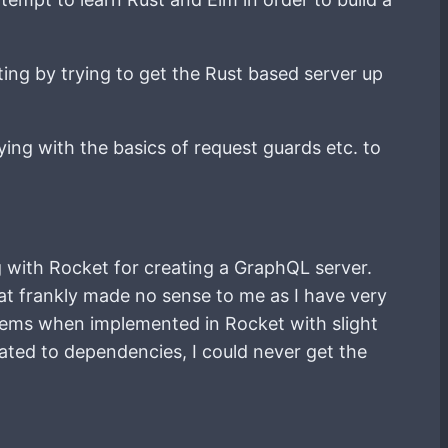
ting by trying to get the Rust based server up
ying with the basics of request guards etc. to
g with Rocket for creating a GraphQL server.
at frankly made no sense to me as I have very
oblems when implemented in Rocket with slight
ated to dependencies, I could never get the