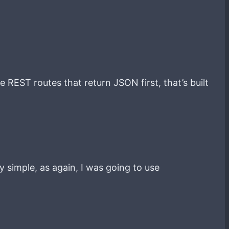
 REST routes that return JSON first, that’s built
y simple, as again, I was going to use