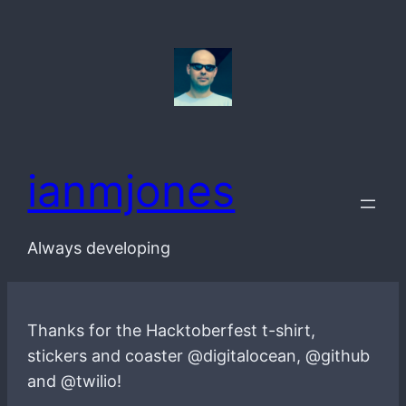
Skip
to
content
ianmjones
Always developing
Thanks for the Hacktoberfest t-shirt,
stickers and coaster @digitalocean, @github
and @twilio!