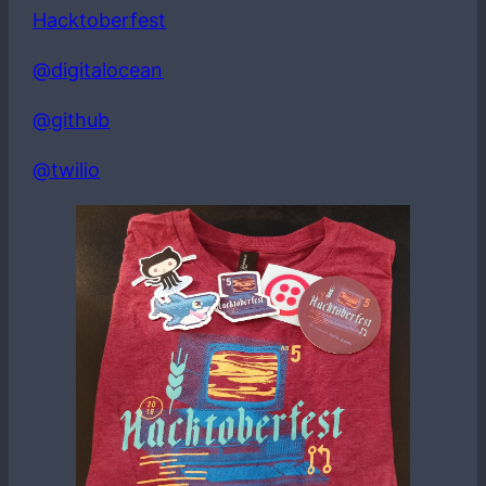
Hacktoberfest
@digitalocean
@github
@twilio