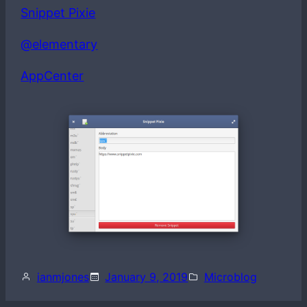
Snippet Pixie
@elementary
AppCenter
ianmjones
January 9, 2019
Microblog