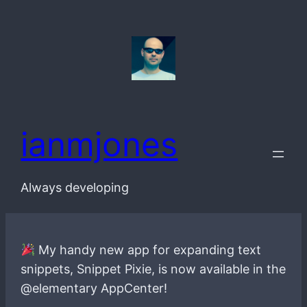
Skip
to
content
ianmjones
Always developing
My handy new app for expanding text
snippets, Snippet Pixie, is now available in the
@elementary AppCenter!