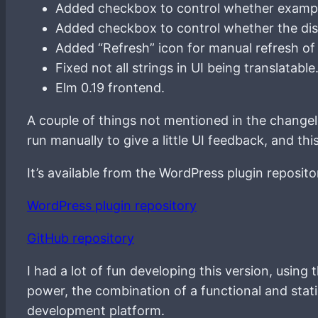
Added checkbox to control whether exampl
Added checkbox to control whether the disp
Added “Refresh” icon for manual refresh of
Fixed not all strings in UI being translatable
Elm 0.19 frontend.
A couple of things not mentioned in the changelog
run manually to give a little UI feedback, and t
It’s available from the WordPress plugin reposito
WordPress plugin repository
GitHub repository
I had a lot of fun developing this version, usin
power, the combination of a functional and stat
development platform.