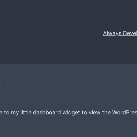
Always Deve
d
te to my little dashboard widget to view the WordPres