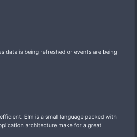
as data is being refreshed or events are being
efficient. Elm is a small language packed with
plication architecture make for a great