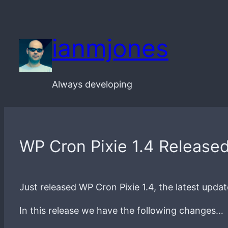
Skip
to
ianmjones
content
Always developing
WP Cron Pixie 1.4 Release
Just released WP Cron Pixie 1.4, the latest upda
In this release we have the following changes…