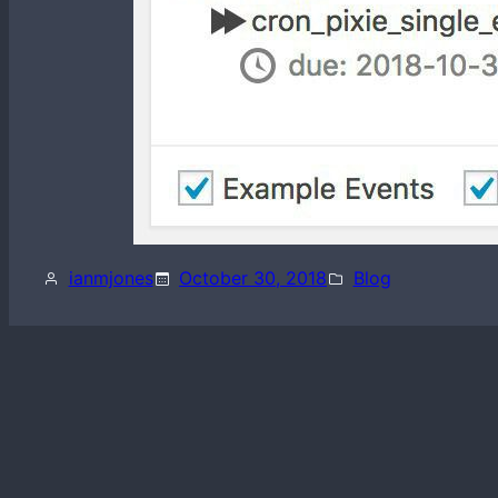
ianmjones
October 30, 2018
Blog