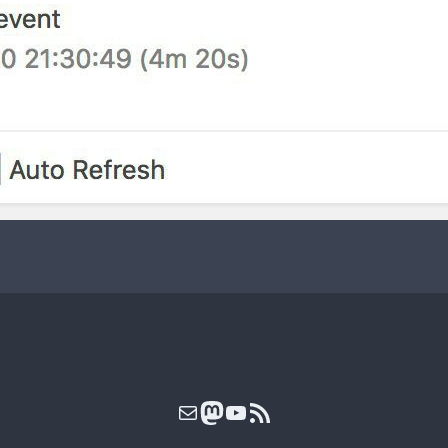
Mail
Mastodon
YouTube
RSS Feed