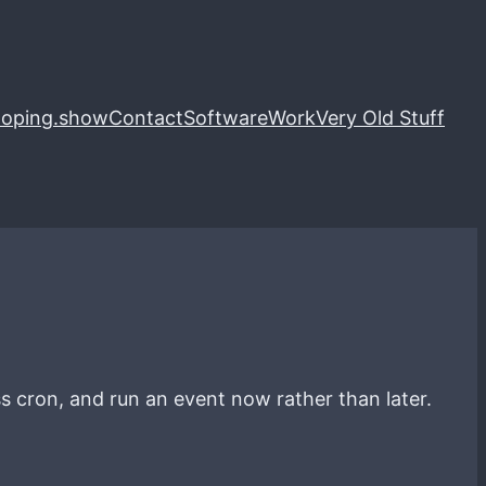
loping.show
Contact
Software
Work
Very Old Stuff
s cron, and run an event now rather than later.