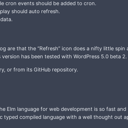
e cron events should be added to cron.
lay should auto refresh.
 data.
.
 are that the “Refresh” icon does a nifty little spin 
his version has been tested with WordPress 5.0 beta 2.
ry, or from its GitHub repository.
g the Elm language for web development is so fast and 
ic typed compiled language with a well thought out ap