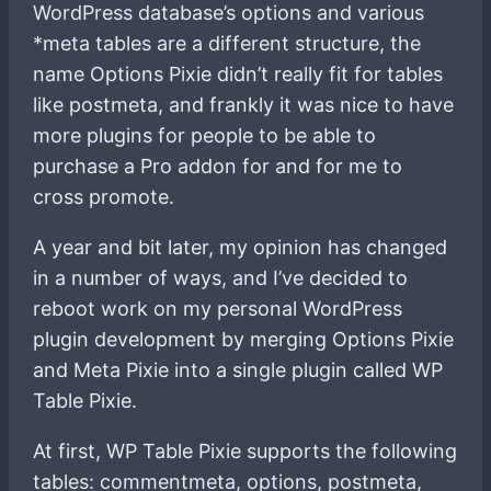
WordPress database’s options and various
*meta tables are a different structure, the
name Options Pixie didn’t really fit for tables
like postmeta, and frankly it was nice to have
more plugins for people to be able to
purchase a Pro addon for and for me to
cross promote.
A year and bit later, my opinion has changed
in a number of ways, and I’ve decided to
reboot work on my personal WordPress
plugin development by merging Options Pixie
and Meta Pixie into a single plugin called WP
Table Pixie.
At first, WP Table Pixie supports the following
tables: commentmeta, options, postmeta,