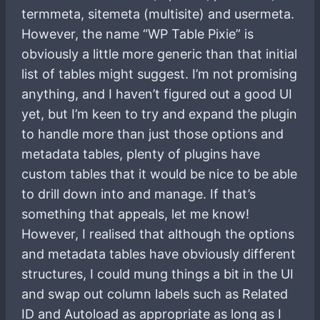
termmeta, sitemeta (multisite) and usermeta.
However, the name “WP Table Pixie” is
obviously a little more generic than that initial
list of tables might suggest. I’m not promising
anything, and I haven’t figured out a good UI
yet, but I’m keen to try and expand the plugin
to handle more than just those options and
metadata tables, plenty of plugins have
custom tables that it would be nice to be able
to drill down into and manage. If that’s
something that appeals, let me know!
However, I realised that although the options
and metadata tables have obviously different
structures, I could mung things a bit in the UI
and swap out column labels such as Related
ID and Autoload as appropriate as long as I