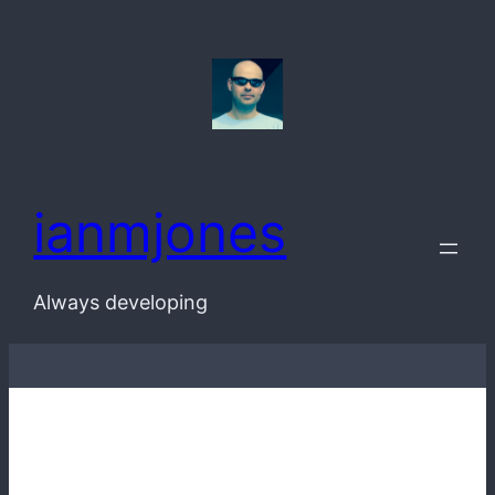
Skip
to
content
ianmjones
Always developing