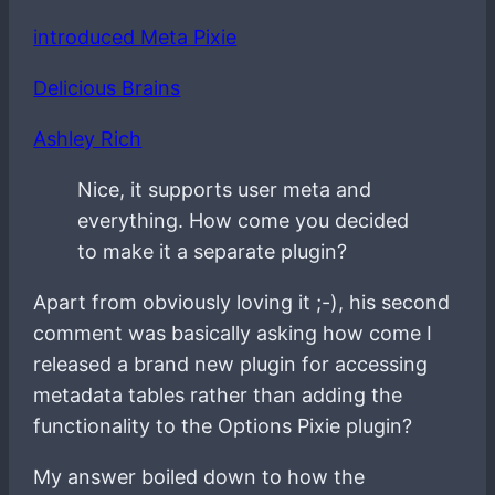
introduced Meta Pixie
Delicious Brains
Ashley Rich
Nice, it supports user meta and
everything. How come you decided
to make it a separate plugin?
Apart from obviously loving it ;-), his second
comment was basically asking how come I
released a brand new plugin for accessing
metadata tables rather than adding the
functionality to the Options Pixie plugin?
My answer boiled down to how the