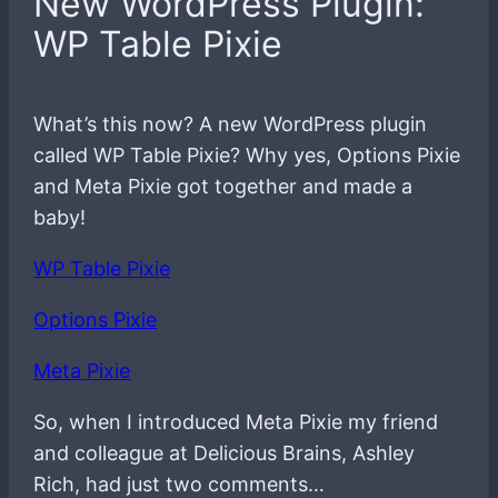
New WordPress Plugin:
WP Table Pixie
What’s this now? A new WordPress plugin
called WP Table Pixie? Why yes, Options Pixie
and Meta Pixie got together and made a
baby!
WP Table Pixie
Options Pixie
Meta Pixie
So, when I introduced Meta Pixie my friend
and colleague at Delicious Brains, Ashley
Rich, had just two comments…