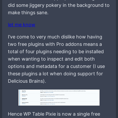
did some jiggery pokery in the background to
make things sane.
let me know
I’ve come to very much dislike how having
two free plugins with Pro addons means a
total of four plugins needing to be installed
when wanting to inspect and edit both
options and metadata for a customer (I use
these plugins a lot when doing support for
Delicious Brains).
Hence WP Table Pixie is now a single free