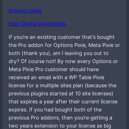
product page
Easy Digital Downloads
If you’re an existing customer that’s bought
the Pro addon for Options Pixie, Meta Pixie or
both (thank you), am I leaving you out to
dry? Of course not! By now every Options or
Meta Pixie Pro customer should have
received an email with a WP Table Pixie
license for a multiple sites plan (because the
previous plugins started at 10 site licenses)
that expires a year after their current license
expires. If you had bought both of the
previous Pro addons, then you’re getting a
two years extension to your license as big