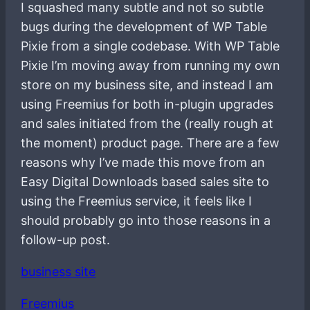
I squashed many subtle and not so subtle
bugs during the development of WP Table
Pixie from a single codebase. With WP Table
Pixie I’m moving away from running my own
store on my business site, and instead I am
using Freemius for both in-plugin upgrades
and sales initiated from the (really rough at
the moment) product page. There are a few
reasons why I’ve made this move from an
Easy Digital Downloads based sales site to
using the Freemius service, it feels like I
should probably go into those reasons in a
follow-up post.
business site
Freemius