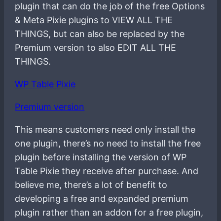
plugin that can do the job of the free Options
& Meta Pixie plugins to VIEW ALL THE
THINGS, but can also be replaced by the
Premium version to also EDIT ALL THE
THINGS.
WP Table Pixie
Premium version
This means customers need only install the
one plugin, there’s no need to install the free
plugin before installing the version of WP
Table Pixie they receive after purchase. And
believe me, there’s a lot of benefit to
developing a free and expanded premium
plugin rather than an addon for a free plugin,