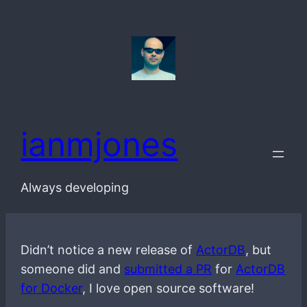
Skip
to
content
ianmjones
Always developing
Didn’t notice a new release of
ActorDB
, but
someone did and
submitted a PR
for
ActorDB
for Docker
, I love open source software!