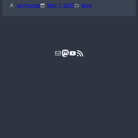
ianmjones
May 1, 2017
Blog
Mail
Mastodon
YouTube
RSS Feed