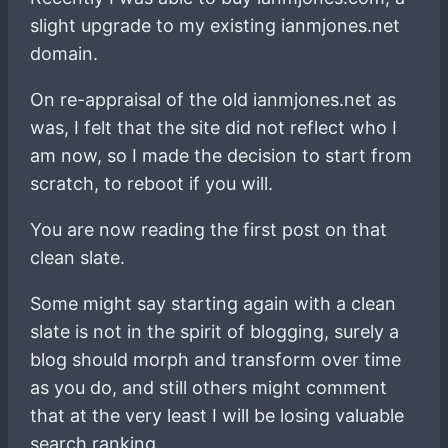
slight upgrade to my existing ianmjones.net
domain.
On re-appraisal of the old ianmjones.net as
was, I felt that the site did not reflect who I
am now, so I made the decision to start from
scratch, to reboot if you will.
You are now reading the first post on that
clean slate.
Some might say starting again with a clean
slate is not in the spirit of blogging, surely a
blog should morph and transform over time
as you do, and still others might comment
that at the very least I will be losing valuable
search ranking.