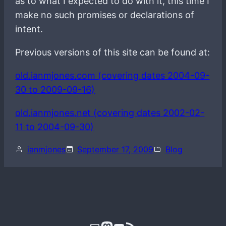
as to what I expected to do with it, this time I
make no such promises or declarations of
intent.
Previous versions of this site can be found at:
old.ianmjones.com (covering dates 2004-09-
30 to 2009-09-16)
old.ianmjones.net (covering dates 2002-02-
11 to 2004-09-30)
ianmjones
September 17, 2009
Blog