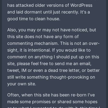
has attacked older versions of WordPress
and laid dormant until just recently. It's a
good time to clean house.
Also, you may or may not have noticed, but
this site does not have any form of
commenting mechanism. This is not an over-
sight, it is intentional. If you would like to
comment on anything I should put up on this
site, please feel free to send me an email,
tweet, IM or even a dead tree letter, or better
still write something thought-provoking on
your own site.
Often, when this site has been re-born I've
made some promises or shared some hopes