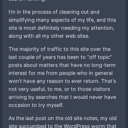
I’m in the process of cleaning out and
simplifying many aspects of my life, and this
site is most definitely needing my attention,
along with all my other web sites.
The majority of traffic to this site over the
last couple of years has been to “off topic”
posts about matters that have no long-term
interest for me from people who in general
won’t have any reason to ever return. That’s
not very useful, to me, or to those visitors
arriving by searches that I would never have
occasion to try myself.
As the last post on the old site notes, my old
site succumbed to the WordPress worm that