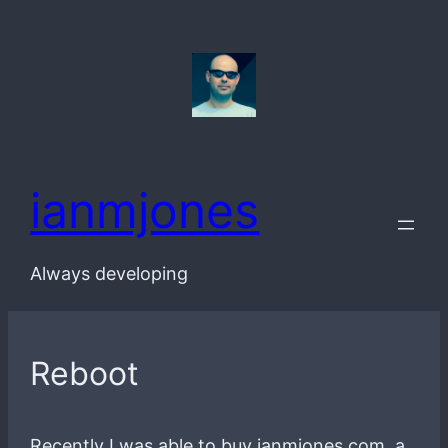
Skip
to
content
ianmjones
Always developing
Reboot
Recently I was able to buy ianmjones.com, a