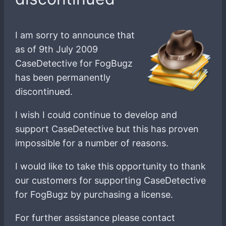
I am sorry to announce that
as of 9th July 2009
CaseDetective for FogBugz
has been permanently
discontinued.
I wish I could continue to develop and
support CaseDetective but this has proven
impossible for a number of reasons.
I would like to take this opportunity to thank
our customers for supporting CaseDetective
for FogBugz by purchasing a license.
For further assistance please contact