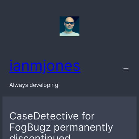
Skip
to
content
ianmjones
Always developing
CaseDetective for
FogBugz permanently
discontinued