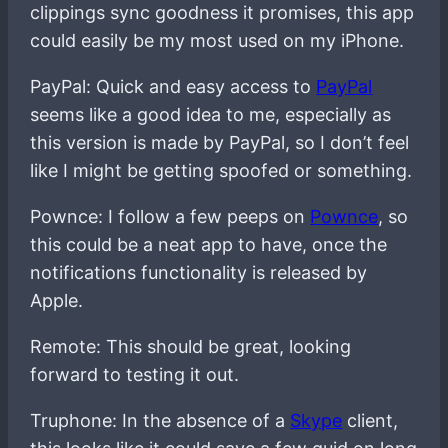
clippings sync goodness it promises, this app
could easily be my most used on my iPhone.
PayPal: Quick and easy access to
PayPal
seems like a good idea to me, especially as
this version is made by PayPal, so I don’t feel
like I might be getting spoofed or something.
Pownce: I follow a few peeps on
Pownce
, so
this could be a neat app to have, once the
notifications functionality is released by
Apple.
Remote: This should be great, looking
forward to testing it out.
Truphone: In the absence of a
Skype
client,