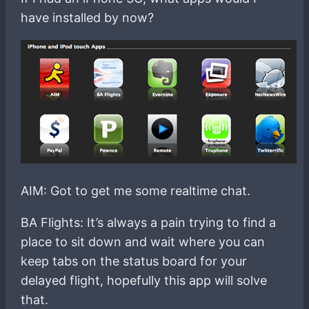
have installed by now?
AIM: Got to get me some realtime chat.
BA Flights: It’s always a pain trying to find a
place to sit down and wait where you can
keep tabs on the status board for your
delayed flight, hopefully this app will solve
that.