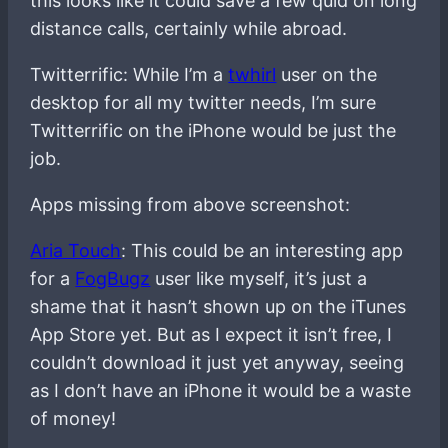
this looks like it could save a few quid on long
distance calls, certainly while abroad.
Twitterrific: While I’m a
twhirl
user on the
desktop for all my twitter needs, I’m sure
Twitterrific on the iPhone would be just the
job.
Apps missing from above screenshot:
Aria Touch
: This could be an interesting app
for a
FogBugz
user like myself, it’s just a
shame that it hasn’t shown up on the iTunes
App Store yet. But as I expect it isn’t free, I
couldn’t download it just yet anyway, seeing
as I don’t have an iPhone it would be a waste
of money!