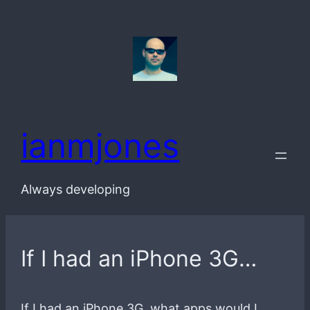
Skip
to
content
ianmjones
Always developing
If I had an iPhone 3G…
If I had an iPhone 3G, what apps would I