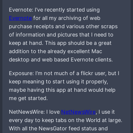
Evernote: I’ve recently started using
Evernote
for all my archiving of web
purchase receipts and various other scraps
of information and pictures that I need to
keep at hand. This app should be a great
addition to the already excellent Mac
desktop and web based Evernote clients.
Exposure: I’m not much of a flickr user, but I
keep meaning to start using it properly,
maybe having this app at hand would help
me get started.
NetNewsWire: I love
NetNewsWire
, I use it
every day to keep tabs on the World at large.
With all the NewsGator feed status and