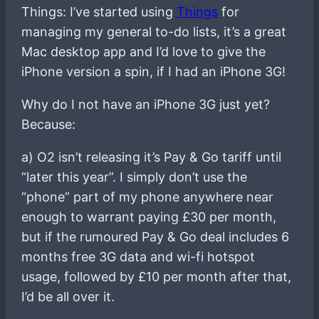
Things: I’ve started using
Things
for
managing my general to-do lists, it’s a great
Mac desktop app and I’d love to give the
iPhone version a spin, if I had an iPhone 3G!
Why do I not have an iPhone 3G just yet?
Because:
a) O2 isn’t releasing it’s Pay & Go tariff until
“later this year”. I simply don’t use the
“phone” part of my phone anywhere near
enough to warrant paying £30 per month,
but if the rumoured Pay & Go deal includes 6
months free 3G data and wi-fi hotspot
usage, followed by £10 per month after that,
I’d be all over it.