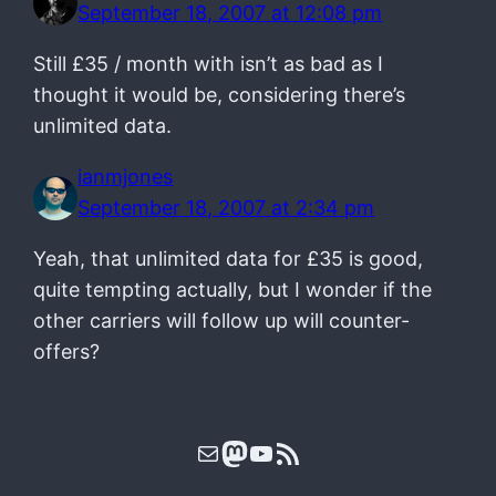
September 18, 2007 at 12:08 pm
Still £35 / month with isn’t as bad as I
thought it would be, considering there’s
unlimited data.
ianmjones
September 18, 2007 at 2:34 pm
Yeah, that unlimited data for £35 is good,
quite tempting actually, but I wonder if the
other carriers will follow up will counter-
offers?
Mail
Mastodon
YouTube
RSS Feed