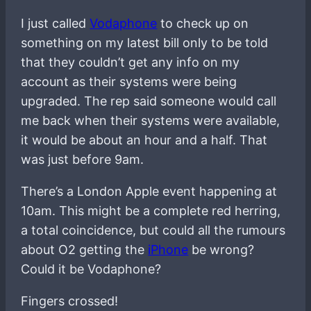
I just called
Vodaphone
to check up on
something on my latest bill only to be told
that they couldn’t get any info on my
account as their systems were being
upgraded. The rep said someone would call
me back when their systems were available,
it would be about an hour and a half. That
was just before 9am.
There’s a London Apple event happening at
10am. This might be a complete red herring,
a total coincidence, but could all the rumours
about O2 getting the
iPhone
be wrong?
Could it be Vodaphone?
Fingers crossed!