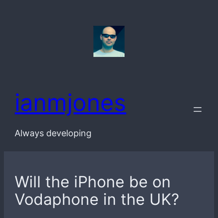
Skip
to
content
ianmjones
Always developing
Will the iPhone be on
Vodaphone in the UK?