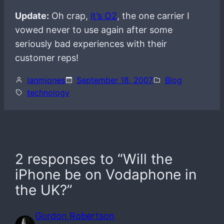
Update:
Oh crap,
it’s O2
, the one carrier I
vowed never to use again after some
seriously bad experiences with their
customer reps!
ianmjones
September 18, 2007
Blog
technology
2 responses to “Will the
iPhone be on Vodaphone in
the UK?”
Gordon Robertson