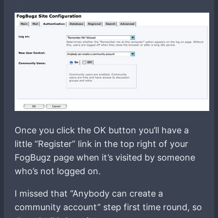
Once you click the OK button you’ll have a
little “Register” link in the top right of your
FogBugz page when it’s visited by someone
who’s not logged on.
I missed that “Anybody can create a
community account” step first time round, so