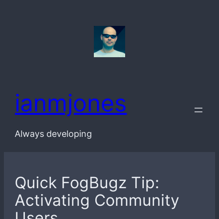
Skip
to
content
ianmjones
Always developing
Quick FogBugz Tip:
Activating Community
Users