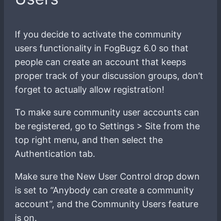
If you decide to activate the community
users functionality in FogBugz 6.0 so that
people can create an account that keeps
proper track of your discussion groups, don’t
forget to actually allow registration!
To make sure community user accounts can
be registered, go to Settings > Site from the
top right menu, and then select the
Authentication tab.
Make sure the New User Control drop down
is set to “Anybody can create a community
account”, and the Community Users feature
is on.