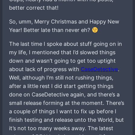
better correct that!
So, umm, Merry Christmas and Happy New
Year! Better late than never eh?
The last time I spoke about stuff going on in
my life, I mentioned that I’d slowed things
down and wasn’t going to get too uptight
about lack of progress with
CaseDetective
.
Well, although I’m still not rushing things,
after a little rest I did start getting things
done on CaseDetective again, and there’s a
small release forming at the moment. There’s
a couple of things I want to fix up before I
finish testing and release unto the World, but
it’s not too many weeks away. The latest