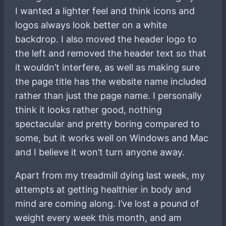
I wanted a lighter feel and think icons and
logos always look better on a white
backdrop. I also moved the header logo to
the left and removed the header text so that
it wouldn’t interfere, as well as making sure
the page title has the website name included
rather than just the page name. I personally
think it looks rather good, nothing
spectacular and pretty boring compared to
some, but it works well on Windows and Mac
and I believe it won’t turn anyone away.
Apart from my treadmill dying last week, my
attempts at getting healthier in body and
mind are coming along. I’ve lost a pound of
weight every week this month, and am