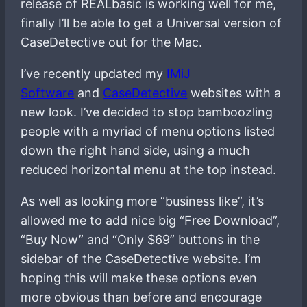
release of REALbasic is working well for me,
finally I’ll be able to get a Universal version of
CaseDetective out for the Mac.
I’ve recently updated my
IMiJ
Software
and
CaseDetective
websites with a
new look. I’ve decided to stop bamboozling
people with a myriad of menu options listed
down the right hand side, using a much
reduced horizontal menu at the top instead.
As well as looking more “business like”, it’s
allowed me to add nice big “Free Download”,
“Buy Now” and “Only $69” buttons in the
sidebar of the CaseDetective website. I’m
hoping this will make these options even
more obvious than before and encourage