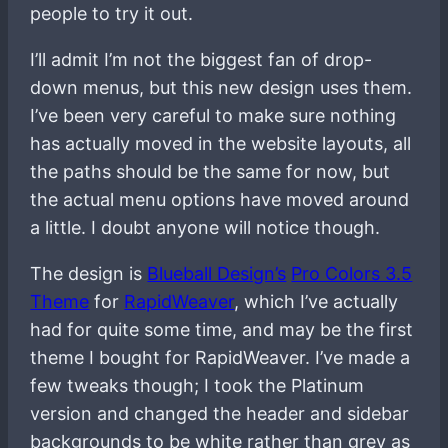
people to try it out.
I’ll admit I’m not the biggest fan of drop-
down menus, but this new design uses them.
I’ve been very careful to make sure nothing
has actually moved in the website layouts, all
the paths should be the same for now, but
the actual menu options have moved around
a little. I doubt anyone will notice though.
The design is
Blueball Design’s
Pro Colors 3.5
Theme
for
RapidWeaver
, which I’ve actually
had for quite some time, and may be the first
theme I bought for RapidWeaver. I’ve made a
few tweaks though; I took the Platinum
version and changed the header and sidebar
backgrounds to be white rather than grey as