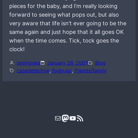
pieces for the baby, and I’m really looking
forward to seeing what pops out, but also
very aware that life isn’t ever going to be the
same again and just hope that it all goes OK
when the time comes. Tick, tock goes the
clock!
ianmjones
January 26, 2007
Blog
casedetective
, 
fogbugz
, 
friends/family
Mail
Mastodon
YouTube
RSS Feed