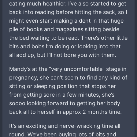
eating much healthier. I’ve also started to get
back into reading before hitting the sack, so I
might even start making a dent in that huge
pile of books and magazines sitting beside
the bed waiting to be read. There’s other little
bits and bobs I’m doing or looking into that
all add up, but I’ll not bore you with them.
Mandy’s at the “very uncomfortable” stage in
pregnancy, she can’t seem to find any kind of
sitting or sleeping position that stops her
from getting sore in a few minutes, she’s
soooo looking forward to getting her body
back all to herself in approx 2 months time.
It’s an exciting and nerve-wracking time all
round. We’ve been buying lots of bits and