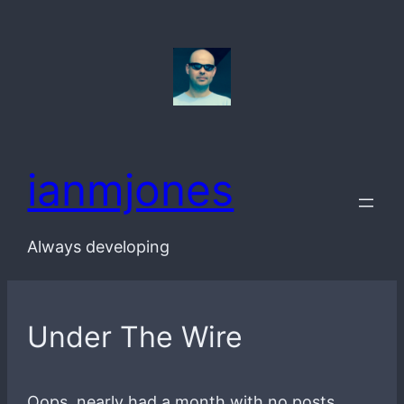
Skip
to
content
ianmjones
Always developing
Under The Wire
Oops, nearly had a month with no posts,