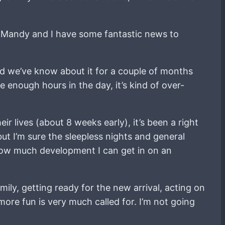
at Mandy and I have some fantastic news to
nd we’ve know about it for a couple of months
 enough hours in the day, it’s kind of over-
r lives (about 8 weeks early), it’s been a right
t I’m sure the sleepless nights and general
 how much development I can get in on an
amily, getting ready for the new arrival, acting on
 more fun is very much called for. I’m not going