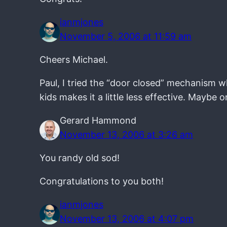
ianmjones
November 5, 2006 at 11:59 am
Cheers Michael.
Paul, I tried the “door closed” mechanism w
kids makes it a little less effective. Maybe 
Gerard Hammond
November 13, 2006 at 3:26 am
You randy old sod!
Congratulations to you both!
ianmjones
November 13, 2006 at 4:07 pm