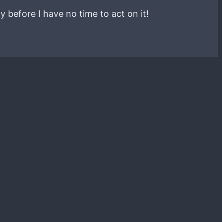
y before I have no time to act on it!