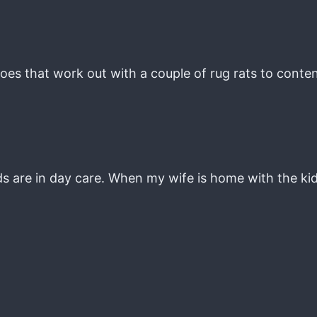
es that work out with a couple of rug rats to conten
s are in day care. When my wife is home with the kids