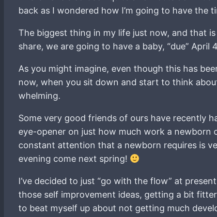
back as I wondered how I’m going to have the tim
The biggest thing in my life just now, and that 
share, we are going to have a baby, “due” April 4
As you might imagine, even though this has been
now, when you sit down and start to think about 
whelming.
Some very good friends of ours have recently had 
eye-opener on just how much work a newborn can 
constant attention that a newborn requires is 
evening come next spring!
I’ve decided to just “go with the flow” at present
those self improvement ideas, getting a bit fitter
to beat myself up about not getting much deve