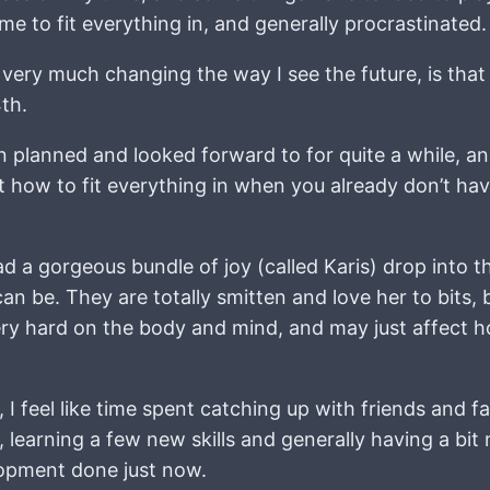
e to fit everything in, and generally procrastinated.
is very much changing the way I see the future, is th
th.
 planned and looked forward to for quite a while, a
how to fit everything in when you already don’t have
a gorgeous bundle of joy (called Karis) drop into thei
be. They are totally smitten and love her to bits, bu
very hard on the body and mind, and may just affect
, I feel like time spent catching up with friends and f
, learning a few new skills and generally having a bit
lopment done just now.