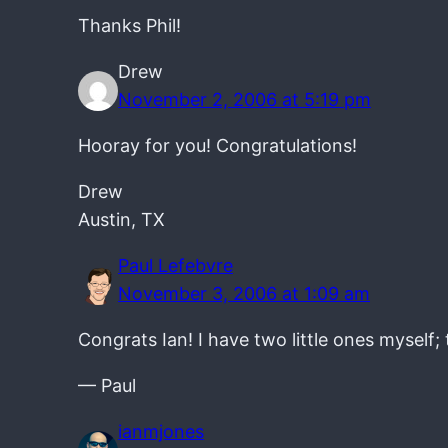
Thanks Phil!
Drew
November 2, 2006 at 5:19 pm
Hooray for you! Congratulations!
Drew
Austin, TX
Paul Lefebvre
November 3, 2006 at 1:09 am
Congrats Ian! I have two little ones myself; 
— Paul
ianmjones