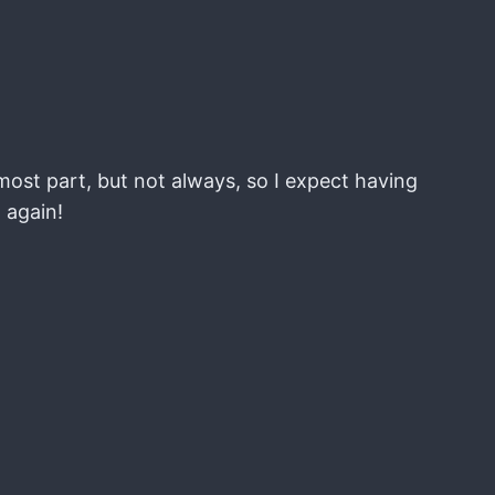
most part, but not always, so I expect having
t again!