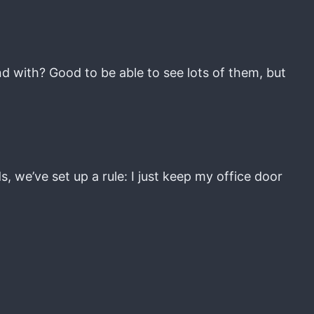
d with? Good to be able to see lots of them, but
, we’ve set up a rule: I just keep my office door