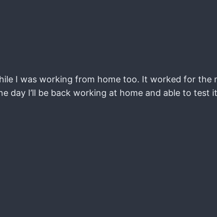
hile I was working from home too. It worked for the 
one day I’ll be back working at home and able to test i