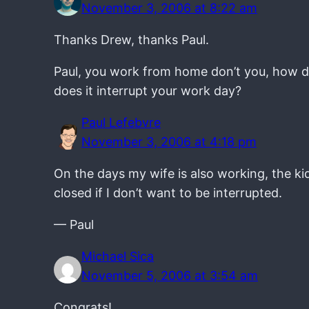
November 3, 2006 at 8:22 am
Thanks Drew, thanks Paul.
Paul, you work from home don’t you, how do
does it interrupt your work day?
Paul Lefebvre
November 3, 2006 at 4:18 pm
On the days my wife is also working, the kid
closed if I don’t want to be interrupted.
— Paul
Michael Sica
November 5, 2006 at 3:54 am
Congrats!