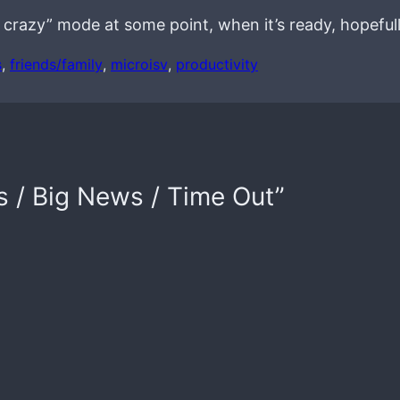
e crazy” mode at some point, when it’s ready, hopefull
s
, 
friends/family
, 
microisv
, 
productivity
s / Big News / Time Out”