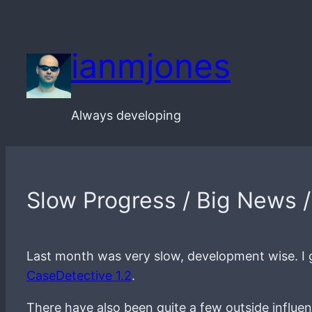
Skip
to
ianmjones
content
Always developing
Slow Progress / Big News 
Last month was very slow, development wise. I g
CaseDetective 1.2
.
There have also been quite a few outside influ