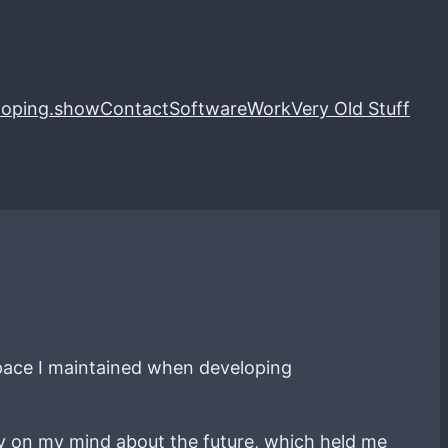
loping.show
Contact
Software
Work
Very Old Stuff
c pace I maintained when developing
ay on my mind about the future, which held me