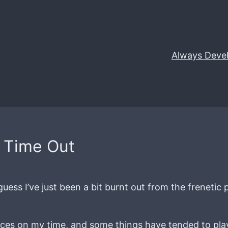
Always Deve
/ Time Out
uess I’ve just been a bit burnt out from the freneti
ences on my time, and some things have tended to pl