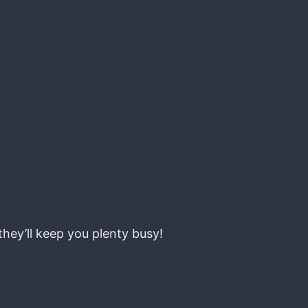
they’ll keep you plenty busy!