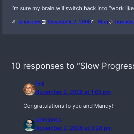
I’m sure my brain will switch back into “work lik
ianmjones
November 2, 2006
Blog
busines
10 responses to “Slow Progres
Phil
November 2, 2006 at 1:05 pm
Congratulations to you and Mandy!
ianmjones
November 2, 2006 at 3:28 pm