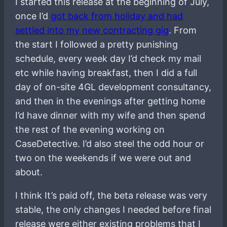
I started this release at the beginning of July,
once I’d
got back from holiday and had
settled into my new contracting gig
. From
the start I followed a pretty punishing
schedule, every week day I’d check my mail
etc while having breakfast, then I did a full
day of on-site 4GL development consultancy,
and then in the evenings after getting home
I’d have dinner with my wife and then spend
the rest of the evening working on
CaseDetective. I’d also steel the odd hour or
two on the weekends if we were out and
about.
I think It’s paid off, the beta release was very
stable, the only changes I needed before final
release were either existing problems that I