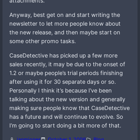
attachments.
Anyway, best get on and start writing the
newsletter to let more people know about
the new release, and then maybe start on
some other promo tasks.
CaseDetective has picked up a few more
sales recently, it may be due to the onset of
1.2 or maybe people’s trial periods finishing
after using it for 30 separate days or so.
Personally I think it’s because I’ve been
talking about the new version and generally
making sure people know that CaseDetective
has a future and will continue to evolve. So
I’m going to start doing a bit more of that.
ianmjones
October 1, 2006
Blog