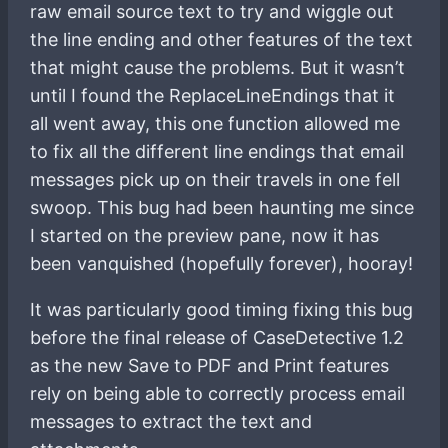
raw email source text to try and wiggle out
the line ending and other features of the text
that might cause the problems. But it wasn’t
until I found the ReplaceLineEndings that it
all went away, this one function allowed me
to fix all the different line endings that email
messages pick up on their travels in one fell
swoop. This bug had been haunting me since
I started on the preview pane, now it has
been vanquished (hopefully forever), hooray!
It was particularly good timing fixing this bug
before the final release of CaseDetective 1.2
as the new Save to PDF and Print features
rely on being able to correctly process email
messages to extract the text and