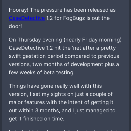
Hooray! The pressure has been released as
CaseDetective
1.2 for FogBugz is out the
door!
On Thursday evening (nearly Friday morning)
CaseDetective 1.2 hit the ‘net after a pretty
swift gestation period compared to previous
versions, two months of development plus a
few weeks of beta testing.
Things have gone really well with this
version, I set my sights on just a couple of
major features with the intent of getting it
out within 3 months, and I just managed to
get it finished on time.