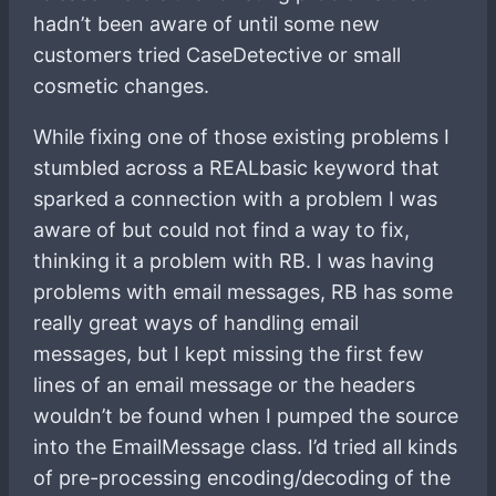
hadn’t been aware of until some new
customers tried CaseDetective or small
cosmetic changes.
While fixing one of those existing problems I
stumbled across a REALbasic keyword that
sparked a connection with a problem I was
aware of but could not find a way to fix,
thinking it a problem with RB. I was having
problems with email messages, RB has some
really great ways of handling email
messages, but I kept missing the first few
lines of an email message or the headers
wouldn’t be found when I pumped the source
into the EmailMessage class. I’d tried all kinds
of pre-processing encoding/decoding of the