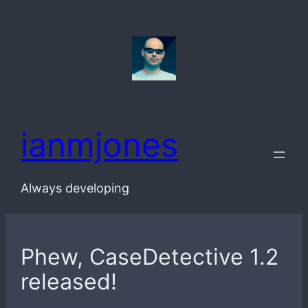
Skip
to
content
ianmjones
Always developing
Phew, CaseDetective 1.2
released!