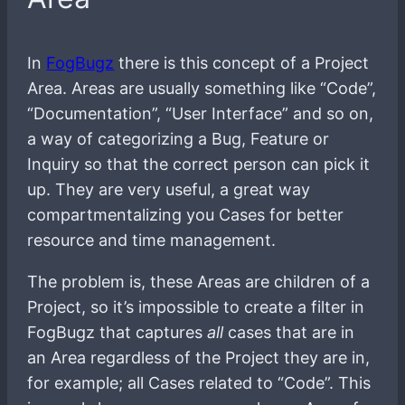
In
FogBugz
there is this concept of a Project
Area. Areas are usually something like “Code”,
“Documentation”, “User Interface” and so on,
a way of categorizing a Bug, Feature or
Inquiry so that the correct person can pick it
up. They are very useful, a great way
compartmentalizing you Cases for better
resource and time management.
The problem is, these Areas are children of a
Project, so it’s impossible to create a filter in
FogBugz that captures
all
cases that are in
an Area regardless of the Project they are in,
for example; all Cases related to “Code”. This