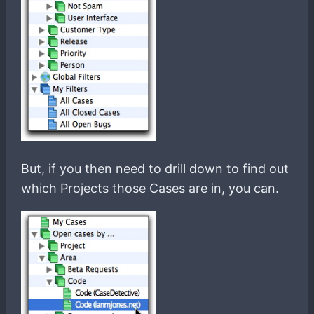
But, if you then need to drill down to find out
which Projects those Cases are in, you can.