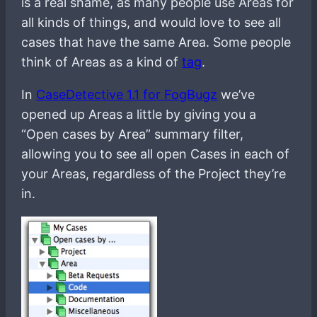
is a real shame, as many people use Areas for
all kinds of things, and would love to see all
cases that have the same Area. Some people
think of Areas as a kind of
tag
.
In
CaseDetective 1.1 for FogBugz
we’ve
opened up Areas a little by giving you a
“Open cases by Area” summary filter,
allowing you to see all open Cases in each of
your Areas, regardless of the Project they’re
in.