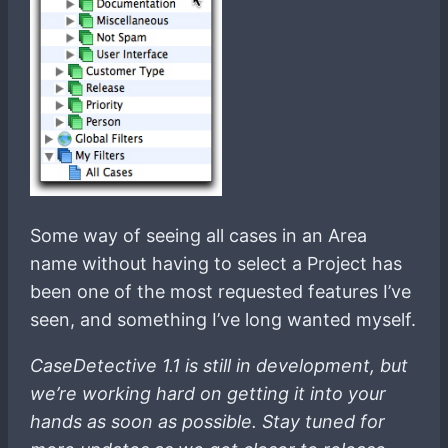
Some way of seeing all cases in an Area
name without having to select a Project has
been one of the most requested features I’ve
seen, and something I’ve long wanted myself.
CaseDetective 1.1 is still in development, but
we’re working hard on getting it into your
hands as soon as possible. Stay tuned for