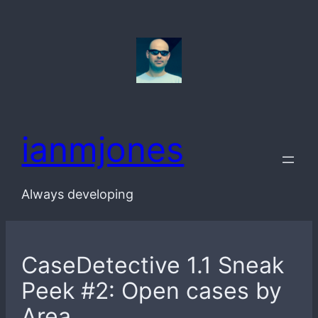
Skip
to
content
ianmjones
Always developing
CaseDetective 1.1 Sneak
Peek #2: Open cases by
Area