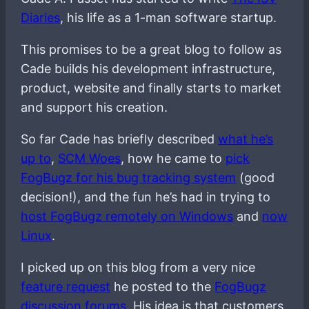
Diaries
, his life as a 1-man software startup.
This promises to be a great blog to follow as
Cade builds his development infrastructure,
product, website and finally starts to market
and support his creation.
So far Cade has briefly described
what he’s
up to
,
SCM Woes
, how he came to
pick
FogBugz for his bug tracking system
(good
decision!), and the fun he’s had in trying to
host FogBugz remotely on Windows
and
now
Linux
.
I picked up on this blog from a very nice
feature request
he posted to the
FogBugz
discussion forums
. His idea is that customers