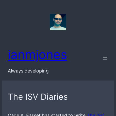
Skip
to
content
ianmjones
Always developing
The ISV Diaries
Cade A. Fasset has started to write
The ISV