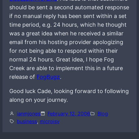
should be sent a second automated response
if no manual reply has been sent within a set
time period, e.g. 24 hours, which he thought
was a great idea when he received a similar
email from his hosting provider apologizing
for not being able to respond within their
normal 24 hours. Great idea, I hope Fog
Creek are able to implement this in a future
release of
FogBugz
.
Good luck Cade, looking forward to following
along on your journey.
ianmjones
February 12, 2006
Blog
business
, 
microisv