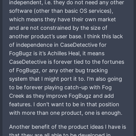
independent, i.e. they do not need any other
software (other than basic OS services),
which means they have their own market
and are not constrained by the size of
another product’s user base. I think this lack
of independence in CaseDetective for
FogBugz is it’s Achilles Heal, it means
CaseDetective is forever tied to the fortunes
of FogBugz, or any other bug tracking
system that I might port it to. I’m also going
to be forever playing catch-up with Fog
Creek as they improve FogBugz and add
features. I don’t want to be in that position
with more than one product, one is enough.
Another benefit of the product ideas I have is
that they are all able to be developed in