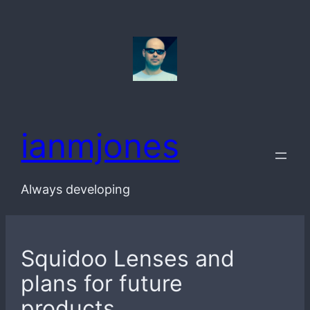
Skip
to
content
ianmjones
Always developing
Squidoo Lenses and
plans for future
products.