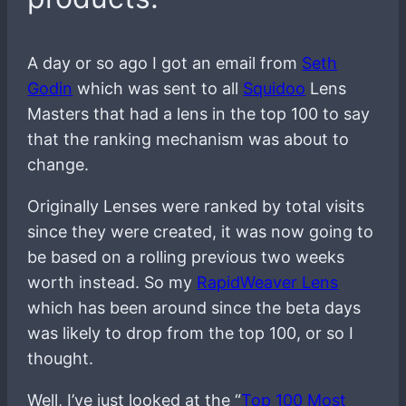
A day or so ago I got an email from
Seth
Godin
which was sent to all
Squidoo
Lens
Masters that had a lens in the top 100 to say
that the ranking mechanism was about to
change.
Originally Lenses were ranked by total visits
since they were created, it was now going to
be based on a rolling previous two weeks
worth instead. So my
RapidWeaver Lens
which has been around since the beta days
was likely to drop from the top 100, or so I
thought.
Well, I’ve just looked at the “
Top 100 Most