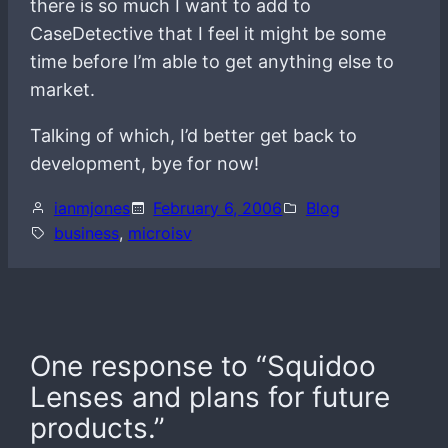
there is so much I want to add to
CaseDetective that I feel it might be some
time before I’m able to get anything else to
market.
Talking of which, I’d better get back to
development, bye for now!
ianmjones
February 6, 2006
Blog
business
, 
microisv
One response to “Squidoo
Lenses and plans for future
products.”