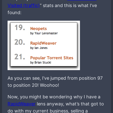
Visited (traffic)
” stats and this is what I’ve
found:
As you can see, I’ve jumped from position 97
to position 20! Woohoo!
Now, you might be wondering why I have a
RapidWeaver
lens anyway, what’s that got to
do with my current business, selling a