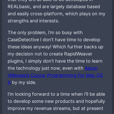
REALbasic, and are largely database based
and easily cross-platform, which plays on my
strengths and interests.
The only problem, I’m so busy with
CaseDetective I don’t have time to develop
these ideas anyway! Which further backs up
my decision not to create RapidWeaver
plugins, I simply don’t have the time to learn
the technology just now, even with
Aaron
Hillegass’s Cocoa: Programming For Mac OS
X
by my side.
I’m looking forward to a time when I’ll be able
to develop some new products and hopefully
improve my revenue streams, but at present