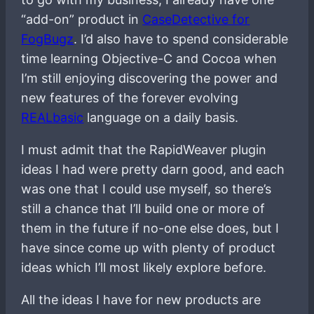
“add-on” product in
CaseDetective for
FogBugz
. I’d also have to spend considerable
time learning Objective-C and Cocoa when
I’m still enjoying discovering the power and
new features of the forever evolving
REALbasic
language on a daily basis.
I must admit that the RapidWeaver plugin
ideas I had were pretty darn good, and each
was one that I could use myself, so there’s
still a chance that I’ll build one or more of
them in the future if no-one else does, but I
have since come up with plenty of product
ideas which I’ll most likely explore before.
All the ideas I have for new products are