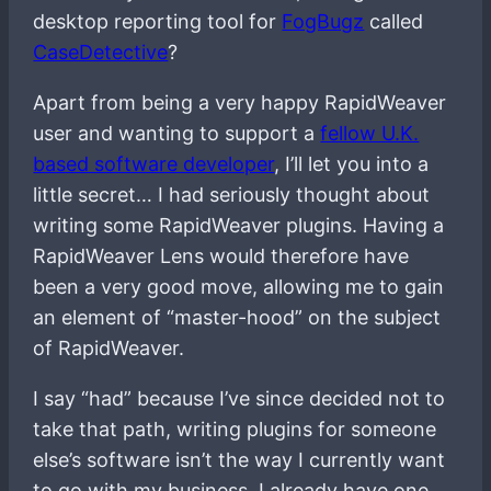
desktop reporting tool for
FogBugz
called
CaseDetective
?
Apart from being a very happy RapidWeaver
user and wanting to support a
fellow U.K.
based software developer
, I’ll let you into a
little secret… I had seriously thought about
writing some RapidWeaver plugins. Having a
RapidWeaver Lens would therefore have
been a very good move, allowing me to gain
an element of “master-hood” on the subject
of RapidWeaver.
I say “had” because I’ve since decided not to
take that path, writing plugins for someone
else’s software isn’t the way I currently want
to go with my business, I already have one