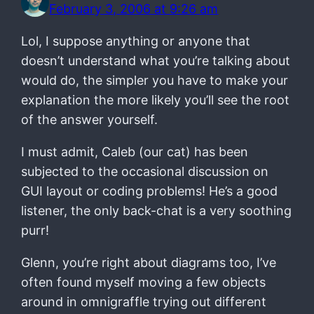
February 3, 2006 at 9:26 am
Lol, I suppose anything or anyone that
doesn’t understand what you’re talking about
would do, the simpler you have to make your
explanation the more likely you’ll see the root
of the answer yourself.
I must admit, Caleb (our cat) has been
subjected to the occasional discussion on
GUI layout or coding problems! He’s a good
listener, the only back-chat is a very soothing
purr!
Glenn, you’re right about diagrams too, I’ve
often found myself moving a few objects
around in omnigraffle trying out different