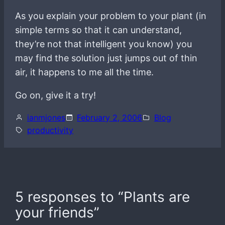
As you explain your problem to your plant (in
simple terms so that it can understand,
they’re not that intelligent you know) you
may find the solution just jumps out of thin
air, it happens to me all the time.
Go on, give it a try!
ianmjones
February 2, 2006
Blog
productivity
5 responses to “Plants are
your friends”