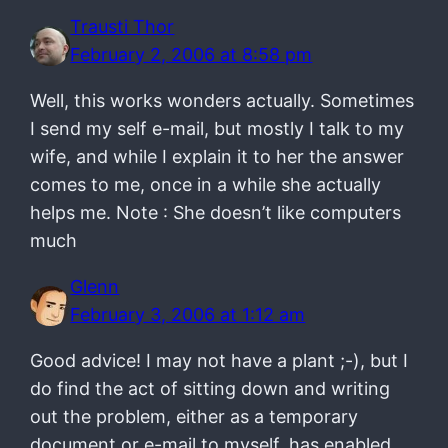
Trausti Thor
February 2, 2006 at 8:58 pm
Well, this works wonders actually. Sometimes
I send my self e-mail, but mostly I talk to my
wife, and while I explain it to her the answer
comes to me, once in a while she actually
helps me. Note : She doesn’t like computers
much
Glenn
February 3, 2006 at 1:12 am
Good advice! I may not have a plant ;-), but I
do find the act of sitting down and writing
out the problem, either as a temporary
document or e-mail to myself, has enabled