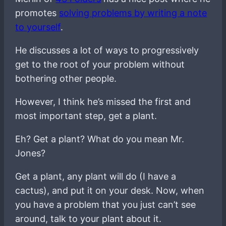
promotes
solving problems by writing a note
to yourself
.
He discusses a lot of ways to progressively
get to the root of your problem without
bothering other people.
However, I think he’s missed the first and
most important step, get a plant.
Eh? Get a plant? What do you mean Mr.
Jones?
Get a plant, any plant will do (I have a
cactus), and put it on your desk. Now, when
you have a problem that you just can’t see
around, talk to your plant about it.