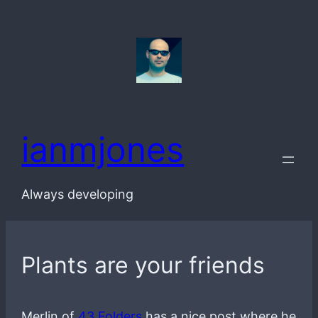
Skip
to
content
ianmjones
Always developing
Plants are your friends
Merlin of
43 Folders
has a nice post where he