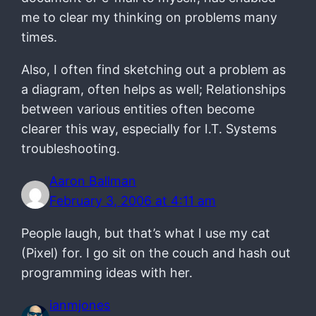
me to clear my thinking on problems many
times.
Also, I often find sketching out a problem as
a diagram, often helps as well; Relationships
between various entities often become
clearer this way, especially for I.T. Systems
troubleshooting.
Aaron Ballman
February 3, 2006 at 4:11 am
People laugh, but that’s what I use my cat
(Pixel) for. I go sit on the couch and hash out
programming ideas with her.
ianmjones