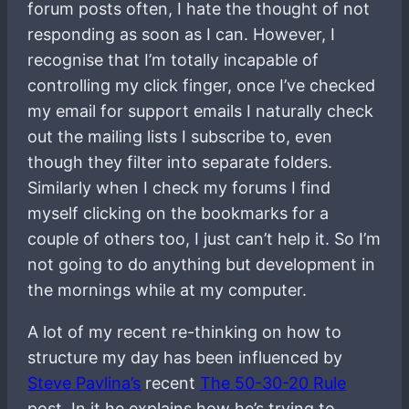
forum posts often, I hate the thought of not
responding as soon as I can. However, I
recognise that I’m totally incapable of
controlling my click finger, once I’ve checked
my email for support emails I naturally check
out the mailing lists I subscribe to, even
though they filter into separate folders.
Similarly when I check my forums I find
myself clicking on the bookmarks for a
couple of others too, I just can’t help it. So I’m
not going to do anything but development in
the mornings while at my computer.
A lot of my recent re-thinking on how to
structure my day has been influenced by
Steve Pavlina’s
recent
The 50-30-20 Rule
post. In it he explains how he’s trying to