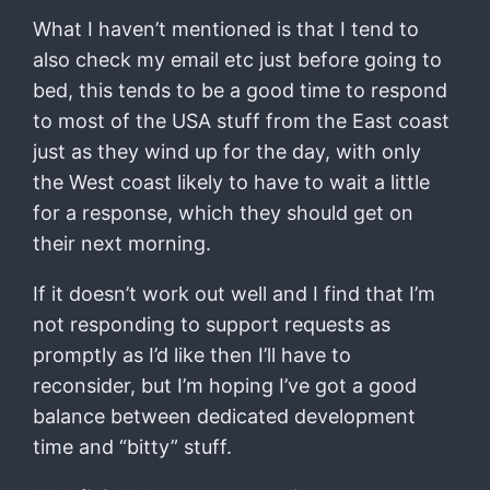
What I haven’t mentioned is that I tend to
also check my email etc just before going to
bed, this tends to be a good time to respond
to most of the USA stuff from the East coast
just as they wind up for the day, with only
the West coast likely to have to wait a little
for a response, which they should get on
their next morning.
If it doesn’t work out well and I find that I’m
not responding to support requests as
promptly as I’d like then I’ll have to
reconsider, but I’m hoping I’ve got a good
balance between dedicated development
time and “bitty” stuff.