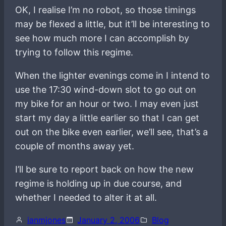
OK, I realise I’m no robot, so those timings
may be flexed a little, but it’ll be interesting to
see how much more I can accomplish by
trying to follow this regime.
When the lighter evenings come in I intend to
use the 17:30 wind-down slot to go out on
my bike for an hour or two. I may even just
start my day a little earlier so that I can get
out on the bike even earlier, we’ll see, that’s a
couple of months away yet.
I’ll be sure to report back on how the new
regime is holding up in due course, and
whether I needed to alter it at all.
ianmjones
January 2, 2006
Blog