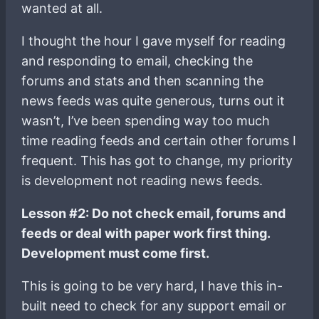
wanted at all.
I thought the hour I gave myself for reading
and responding to email, checking the
forums and stats and then scanning the
news feeds was quite generous, turns out it
wasn’t, I’ve been spending way too much
time reading feeds and certain other forums I
frequent. This has got to change, my priority
is development not reading news feeds.
Lesson #2: Do not check email, forums and
feeds or deal with paper work first thing.
Development must come first.
This is going to be very hard, I have this in-
built need to check for any support email or