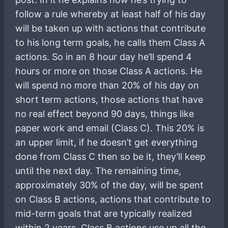
follow a rule whereby at least half of his day
will be taken up with actions that contribute
to his long term goals, he calls them Class A
actions. So in an 8 hour day he’ll spend 4
hours or more on those Class A actions. He
will spend no more than 20% of his day on
short term actions, those actions that have
no real effect beyond 90 days, things like
paper work and email (Class C). This 20% is
an upper limit, if he doesn’t get everything
done from Class C then so be it, they’ll keep
until the next day. The remaining time,
approximately 30% of the day, will be spent
on Class B actions, actions that contribute to
mid-term goals that are typically realized
within 2 years. Class B actions use up all the