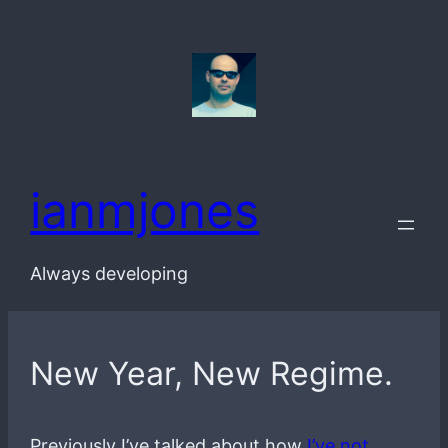
Skip
to
content
ianmjones
Always developing
New Year, New Regime.
Previously I’ve talked about how
I’ve not