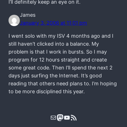
I’ll definitely keep an eye on it.
James
January 3, 2006 at 11:01 pm
I went solo with my ISV 4 months ago and I
still haven’t clicked into a balance. My
problem is that I work in bursts. So I may
program for 12 hours straight and create
some great code. Then I’ll spend the next 2
days just surfing the Internet. It’s good
reading that others need plans to. I’m hoping
to be more disciplined this year.
Mail
Mastodon
YouTube
RSS Feed