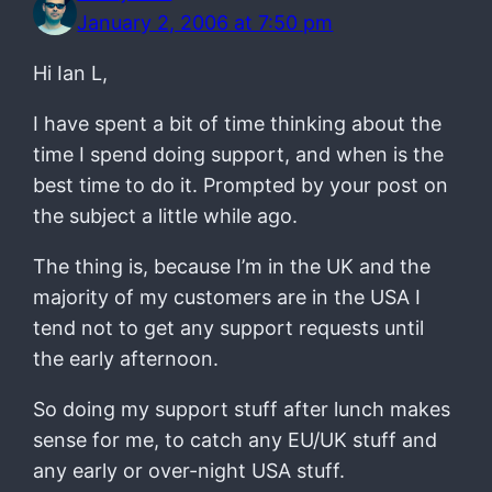
January 2, 2006 at 7:50 pm
Hi Ian L,
I have spent a bit of time thinking about the
time I spend doing support, and when is the
best time to do it. Prompted by your post on
the subject a little while ago.
The thing is, because I’m in the UK and the
majority of my customers are in the USA I
tend not to get any support requests until
the early afternoon.
So doing my support stuff after lunch makes
sense for me, to catch any EU/UK stuff and
any early or over-night USA stuff.