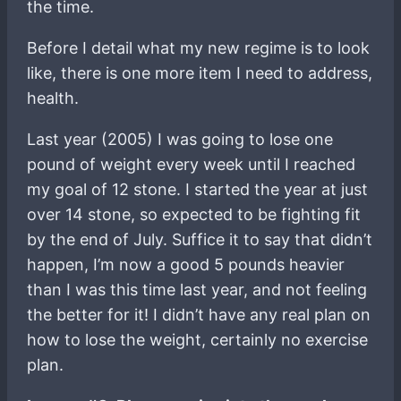
the time.
Before I detail what my new regime is to look
like, there is one more item I need to address,
health.
Last year (2005) I was going to lose one
pound of weight every week until I reached
my goal of 12 stone. I started the year at just
over 14 stone, so expected to be fighting fit
by the end of July. Suffice it to say that didn’t
happen, I’m now a good 5 pounds heavier
than I was this time last year, and not feeling
the better for it! I didn’t have any real plan on
how to lose the weight, certainly no exercise
plan.