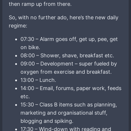
then ramp up from there.
So, with no further ado, here’s the new daily
regime:
07:30 – Alarm goes off, get up, pee, get
on bike.
08:00 – Shower, shave, breakfast etc.
09:00 – Development – super fueled by
oxygen from exercise and breakfast.
13:00 – Lunch.
14:00 – Email, forums, paper work, feeds
etc.
15:30 – Class B items such as planning,
marketing and organisational stuff,
blogging and spiking.
17:30 – Wind-down with reading and