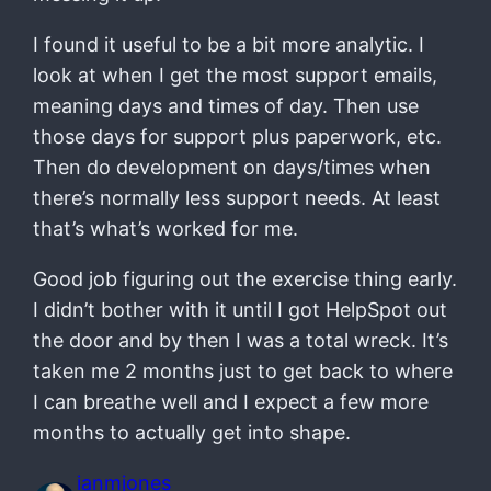
I found it useful to be a bit more analytic. I
look at when I get the most support emails,
meaning days and times of day. Then use
those days for support plus paperwork, etc.
Then do development on days/times when
there’s normally less support needs. At least
that’s what’s worked for me.
Good job figuring out the exercise thing early.
I didn’t bother with it until I got HelpSpot out
the door and by then I was a total wreck. It’s
taken me 2 months just to get back to where
I can breathe well and I expect a few more
months to actually get into shape.
ianmjones