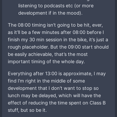
listening to podcasts etc (or more
development if in the mood).
The 08:00 timing isn’t going to be hit, ever,
as it’ll be a few minutes after 08:00 before I
finish my 30 min session in the bike, it’s just a
rough placeholder. But the 09:00 start should
be easily achievable, that’s the most
important timing of the whole day.
Everything after 13:00 is approximate, I may
find I’m right in the middle of some
development that I don’t want to stop so
lunch may be delayed, which will have the
effect of reducing the time spent on Class B
stuff, but so be it.