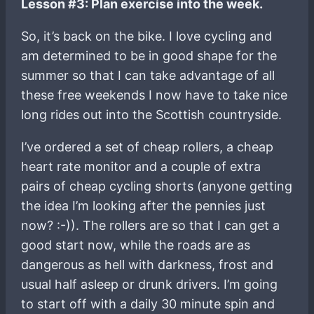
Lesson #3: Plan exercise into the week.
So, it’s back on the bike. I love cycling and
am determined to be in good shape for the
summer so that I can take advantage of all
these free weekends I now have to take nice
long rides out into the Scottish countryside.
I’ve ordered a set of cheap rollers, a cheap
heart rate monitor and a couple of extra
pairs of cheap cycling shorts (anyone getting
the idea I’m looking after the pennies just
now? :-)). The rollers are so that I can get a
good start now, while the roads are as
dangerous as hell with darkness, frost and
usual half asleep or drunk drivers. I’m going
to start off with a daily 30 minute spin and