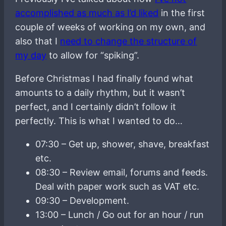
accomplished as much as I’d liked
in the first
couple of weeks of working on my own, and
also that I
need to change the structure of
my day
to allow for “spiking”.
Before Christmas I had finally found what
amounts to a daily rhythm, but it wasn’t
perfect, and I certainly didn’t follow it
perfectly. This is what I wanted to do…
07:30 – Get up, shower, shave, breakfast
etc.
08:30 – Review email, forums and feeds.
Deal with paper work such as VAT etc.
09:30 – Development.
13:00 – Lunch / Go out for an hour / run