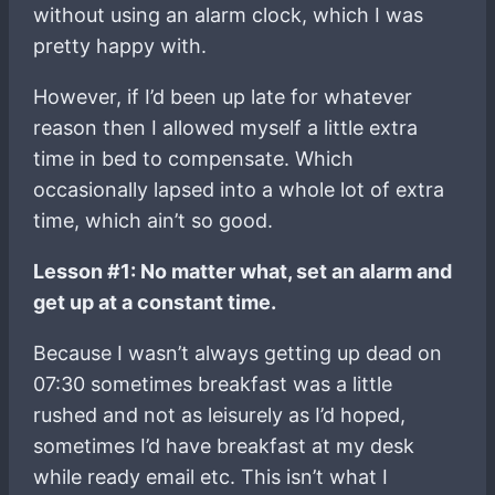
without using an alarm clock, which I was
pretty happy with.
However, if I’d been up late for whatever
reason then I allowed myself a little extra
time in bed to compensate. Which
occasionally lapsed into a whole lot of extra
time, which ain’t so good.
Lesson #1: No matter what, set an alarm and
get up at a constant time.
Because I wasn’t always getting up dead on
07:30 sometimes breakfast was a little
rushed and not as leisurely as I’d hoped,
sometimes I’d have breakfast at my desk
while ready email etc. This isn’t what I