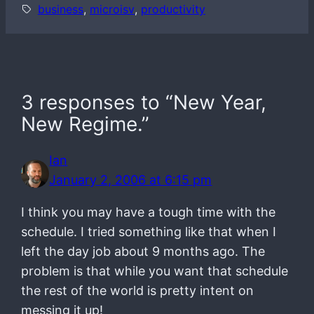
business
, 
microisv
, 
productivity
3 responses to “New Year,
New Regime.”
Ian
January 2, 2006 at 6:15 pm
I think you may have a tough time with the
schedule. I tried something like that when I
left the day job about 9 months ago. The
problem is that while you want that schedule
the rest of the world is pretty intent on
messing it up!