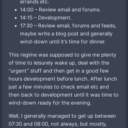
errands etc.
14:00 – Review email and forums.
14:15 – Development.
17:30 – Review email, forums and feeds,
maybe write a blog post and generally
wind-down until it’s time for dinner.
This regime was supposed to give me plenty
of time to leisurely wake up, deal with the
“urgent” stuff and then get in a good few
hours development before lunch. After lunch
just a few minutes to check email etc and
then back to development until it was time to
wind-down ready for the evening.
Well, I generally managed to get up between
07:30 and 08:00, not always, but mostly,