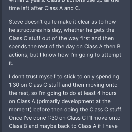
time left after Class A and C.
Steve doesn’t quite make it clear as to how
he structures his day, whether he gets the
Class C stuff out of the way first and then
spends the rest of the day on Class A then B
actions, but I know how I’m going to attempt
it.
I don’t trust myself to stick to only spending
1:30 on Class C stuff and then moving onto
the rest, so I’m going to do at least 4 hours
on Class A (primarily development at the
moment) before then doing the Class C stuff.
Once I’ve done 1:30 on Class C I’ll move onto
Class B and maybe back to Class A if I have