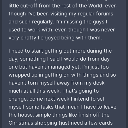
little cut-off from the rest of the World, even
though I’ve been visiting my regular forums
and such regularly. I’m missing the guys I
used to work with, even though I was never
very chatty I enjoyed being with them.
I need to start getting out more during the
day, something I said I would do from day
one but haven’t managed yet. I’m just too
wrapped up in getting on with things and so
haven’t torn myself away from my desk
much at all this week. That’s going to
change, come next week I intend to set
myself some tasks that mean I have to leave
the house, simple things like finish off the
Christmas shopping (just need a few cards