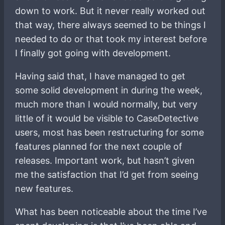
down to work. But it never really worked out
that way, there always seemed to be things I
needed to do or that took my interest before
I finally got going with development.
Having said that, I have managed to get
some solid development in during the week,
much more than I would normally, but very
little of it would be visible to CaseDetective
users, most has been restructuring for some
features planned for the next couple of
releases. Important work, but hasn’t given
me the satisfaction that I’d get from seeing
new features.
What has been noticeable about the time I’ve