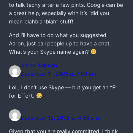
to talk techy after a few pints. Google can be
a great help, especially with it’s “did you
mean blahblahblah” stuff!
And I’ll have to do what you suggested
Aaron, just call people up to have a chat.
What’s your Skype name again?
Aaron Ballman
December 11, 2005 at 7:03 am
LoL, I don’t use Skype — but you get an “E”
for Effort.
J
December 12, 2005 at 4:46 pm
Given that you are really committed, I think