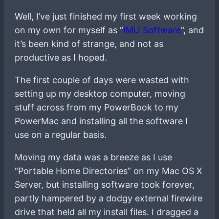
Well, I’ve just finished my first week working
on my own for myself as “
IMiJ Software
“, and
it’s been kind of strange, and not as
productive as I hoped.
The first couple of days were wasted with
setting up my desktop computer, moving
stuff across from my PowerBook to my
PowerMac and installing all the software I
use on a regular basis.
Moving my data was a breeze as I use
“Portable Home Directories” on my Mac OS X
Server, but installing software took forever,
partly hampered by a dodgy external firewire
drive that held all my install files. I dragged a