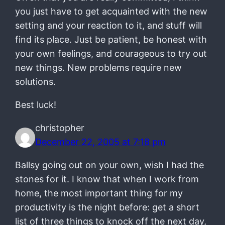
you just have to get acquainted with the new
setting and your reaction to it, and stuff will
find its place. Just be patient, be honest with
your own feelings, and courageous to try out
new things. New problems require new
solutions.
Best luck!
christopher
December 22, 2005 at 7:18 pm
Ballsy going out on your own, wish I had the
stones for it. I know that when I work from
home, the most important thing for my
productivity is the night before: get a short
list of three things to knock off the next day,