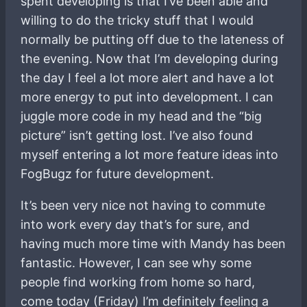
spent developing is that I’ve been able and
willing to do the tricky stuff that I would
normally be putting off due to the lateness of
the evening. Now that I’m developing during
the day I feel a lot more alert and have a lot
more energy to put into development. I can
juggle more code in my head and the “big
picture” isn’t getting lost. I’ve also found
myself entering a lot more feature ideas into
FogBugz for future development.
It’s been very nice not having to commute
into work every day that’s for sure, and
having much more time with Mandy has been
fantastic. However, I can see why some
people find working from home so hard,
come today (Friday) I’m definitely feeling a