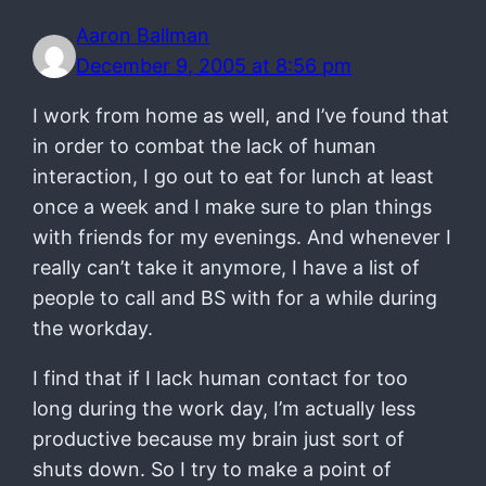
Aaron Ballman
December 9, 2005 at 8:56 pm
I work from home as well, and I’ve found that
in order to combat the lack of human
interaction, I go out to eat for lunch at least
once a week and I make sure to plan things
with friends for my evenings. And whenever I
really can’t take it anymore, I have a list of
people to call and BS with for a while during
the workday.
I find that if I lack human contact for too
long during the work day, I’m actually less
productive because my brain just sort of
shuts down. So I try to make a point of