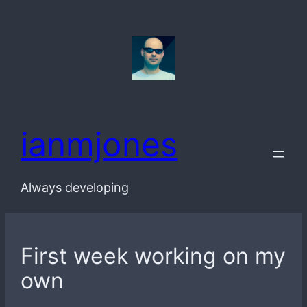
Skip
to
content
ianmjones
Always developing
First week working on my
own