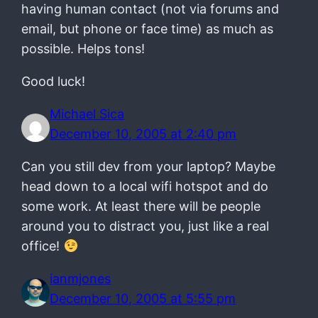
having human contact (not via forums and
email, but phone or face time) as much as
possible. Helps tons!
Good luck!
Michael Sica
December 10, 2005 at 2:40 pm
Can you still dev from your laptop? Maybe
head down to a local wifi hotspot and do
some work. At least there will be people
around you to distract you, just like a real
office!
ianmjones
December 10, 2005 at 5:55 pm