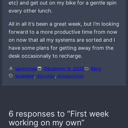
etc) and get out on my bike for a gentle spin
every other lunch.
All in all it’s been a great week, but I’m looking
forward to a more productive time from now
on now that all my systems are sorted and I
have some plans for getting away from the
desk occasionally to recharge.
ianmjones
December 9, 2005
Blog
business
, 
microisv
, 
productivity
6 responses to “First week
working on my own”