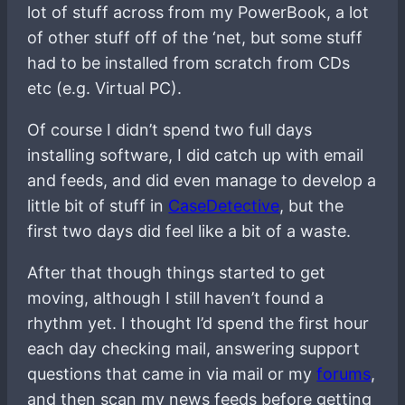
lot of stuff across from my PowerBook, a lot
of other stuff off of the ‘net, but some stuff
had to be installed from scratch from CDs
etc (e.g. Virtual PC).
Of course I didn’t spend two full days
installing software, I did catch up with email
and feeds, and did even manage to develop a
little bit of stuff in
CaseDetective
, but the
first two days did feel like a bit of a waste.
After that though things started to get
moving, although I still haven’t found a
rhythm yet. I thought I’d spend the first hour
each day checking mail, answering support
questions that came in via mail or my
forums
,
and then scan my news feeds before getting