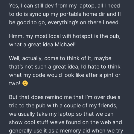
Yes, I can still dev from my laptop, all I need
to do is sync up my portable home dir and I’ll
be good to go, everything’s on there I need.
Hmm, my most local wifi hotspot is the pub,
what a great idea Michael!
Well, actually, come to think of it, maybe
that’s not such a great idea, I’d hate to think
what my code would look like after a pint or
two!
But that does remind me that I’m over due a
trip to the pub with a couple of my friends,
we usually take my laptop so that we can
show cool stuff we’ve found on the web and
generally use it as a memory aid when we try