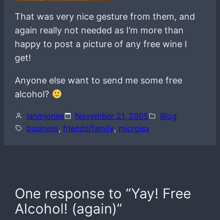
That was very nice gesture from them, and
again really not needed as I’m more than
happy to post a picture of any free wine I
get!
Anyone else want to send me some free
alcohol?
ianmjones
November 21, 2005
Blog
business
, 
friends/family
, 
microisv
One response to “Yay! Free
Alcohol! (again)”