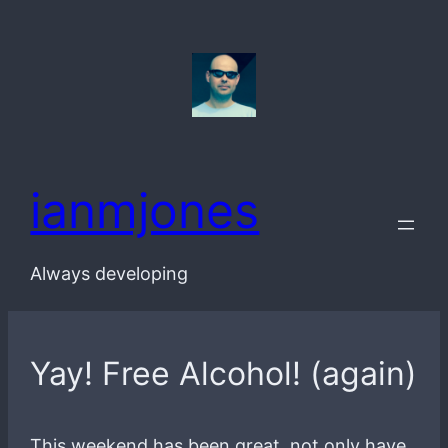
Skip
to
content
ianmjones
Always developing
Yay! Free Alcohol! (again)
This weekend has been great, not only have