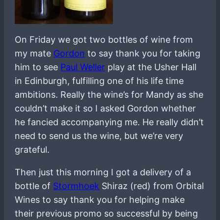
On Friday we got two bottles of wine from
my mate
Gordon
to say thank you for taking
him to see
Paul Weller
play at the Usher Hall
in Edinburgh, fulfilling one of his life time
ambitions. Really the wine’s for Mandy as she
couldn’t make it so I asked Gordon whether
he fancied accompanying me. He really didn’t
need to send us the wine, but we’re very
grateful.
Then just this morning I got a delivery of a
bottle of
Stormhoek
Shiraz (red) from Orbital
Wines to say thank you for helping make
their previous promo so successful by being