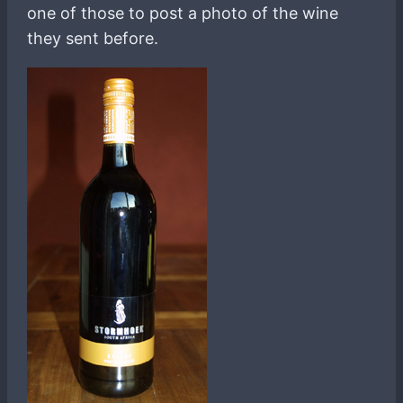
one of those to post a photo of the wine
they sent before.