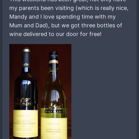
my parents been visiting (which is really nice,
Mandy and I love spending time with my
Mum and Dad), but we got three bottles of
wine delivered to our door for free!