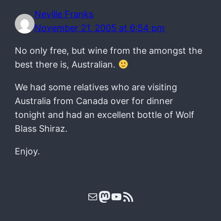
Neville Franks
November 21, 2005 at 6:54 pm
No only free, but wine from the amongst the
best there is, Australian.
We had some relatives who are visiting
Australia from Canada over for dinner
tonight and had an excellent bottle of Wolf
Blass Shiraz.
Enjoy.
Mail
Mastodon
YouTube
RSS Feed